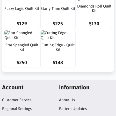
Diamonds Roll Quilt
Fuzzy Logic Quilt Kit
Starry Time Quilt Kit
Kit
$129
$225
$130
Star Spangled Quilt
Cutting Edge - Quilt
Kit
Kit
$250
$148
Account
Information
Customer Service
About Us
Regional Settings
Pattern Updates