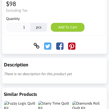
$98
Excluding Tax
Quantity
pcs
Add To Cart
Description
There is no description for this product yet.
Similar Products