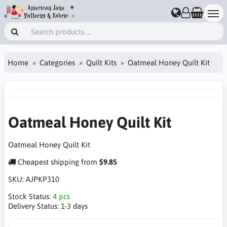
Home
Categories
Quilt Kits
Oatmeal Honey Quilt Kit
Oatmeal Honey Quilt Kit
Oatmeal Honey Quilt Kit
Cheapest shipping from
$9.85
SKU:
AJPKP310
Stock Status:
4 pcs
Delivery Status:
1-3 days