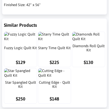
Finished Size: 42" x 56"
Similar Products
Diamonds Roll Quilt
Fuzzy Logic Quilt Kit
Starry Time Quilt Kit
Kit
$129
$225
$130
Star Spangled Quilt
Cutting Edge - Quilt
Kit
Kit
$250
$148