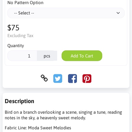
No Pattern Option
$75
Excluding Tax
Quantity
pcs
Add To Cart
Description
Bird on a branch overlooking a scene, singing a tune, reading
notes in the sky, a heavenly sweet melody.
Fabric Line: Moda Sweet Melodies