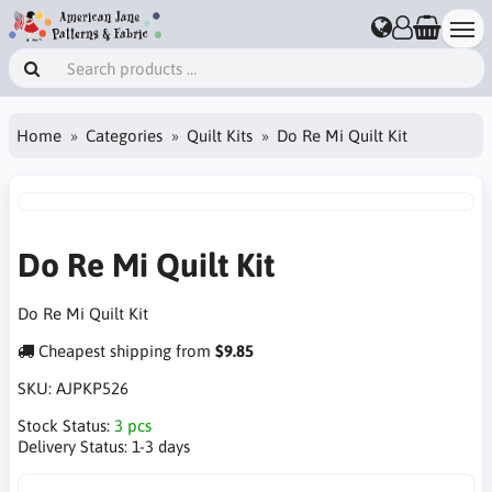
Home
Categories
Quilt Kits
Do Re Mi Quilt Kit
Do Re Mi Quilt Kit
Do Re Mi Quilt Kit
Cheapest shipping from
$9.85
SKU:
AJPKP526
Stock Status:
3 pcs
Delivery Status:
1-3 days