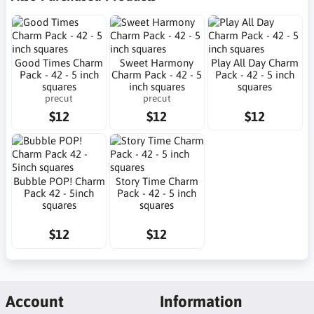
Good Times Charm
Sweet Harmony
Play All Day Charm
Pack - 42 - 5 inch
Charm Pack - 42 - 5
Pack - 42 - 5 inch
squares
inch squares
squares
precut
precut
$12
$12
$12
Bubble POP! Charm
Story Time Charm
Pack 42 - 5inch
Pack - 42 - 5 inch
squares
squares
$12
$12
Account
Information