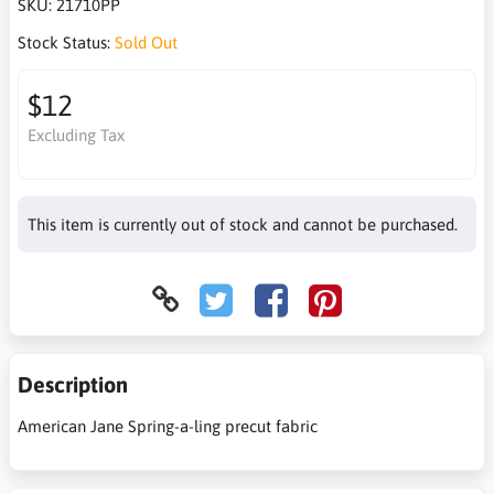
SKU:
21710PP
Stock Status:
Sold Out
$12
Excluding Tax
This item is currently out of stock and cannot be purchased.
Description
American Jane Spring-a-ling precut fabric