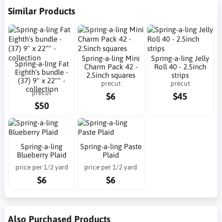
Similar Products
Spring-a-ling Mini
Spring-a-ling Jelly
Spring-a-ling Fat
Charm Pack 42 -
Roll 40 - 2.5inch
Eighth's bundle -
2.5inch squares
strips
(37) 9" x 22"" -
precut
precut
collection
precut
$6
$45
$50
Spring-a-ling
Spring-a-ling Paste
Blueberry Plaid
Plaid
price per 1/2 yard
price per 1/2 yard
$6
$6
Also Purchased Products