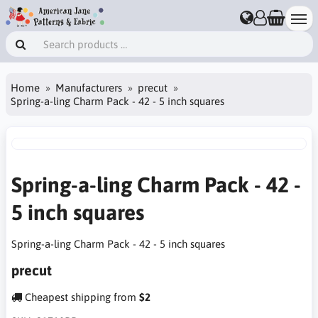
Home
Manufacturers
precut
Spring-a-ling Charm Pack - 42 - 5 inch squares
Spring-a-ling Charm Pack - 42 -
5 inch squares
Spring-a-ling Charm Pack - 42 - 5 inch squares
precut
Cheapest shipping from
$2