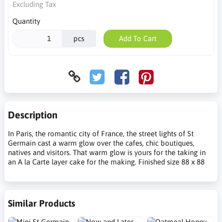
Excluding Tax
Quantity
pcs
Add To Cart
Description
In Paris, the romantic city of France, the street lights of St
Germain cast a warm glow over the cafes, chic boutiques,
natives and visitors. That warm glow is yours for the taking in
an A la Carte layer cake for the making. Finished size 88 x 88
Similar Products