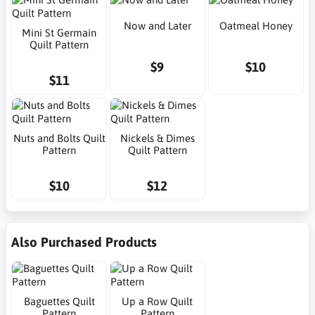
Now and Later
Oatmeal Honey
Mini St Germain
Quilt Pattern
$9
$10
$11
Nuts and Bolts Quilt
Nickels & Dimes
Pattern
Quilt Pattern
$10
$12
Also Purchased Products
Baguettes Quilt
Up a Row Quilt
Pattern
Pattern