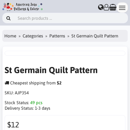
Home
Categories
Patterns
St Germain Quilt Pattern
St Germain Quilt Pattern
Cheapest shipping from
$2
SKU:
AJP354
Stock Status:
49 pcs
Delivery Status:
1-3 days
$12