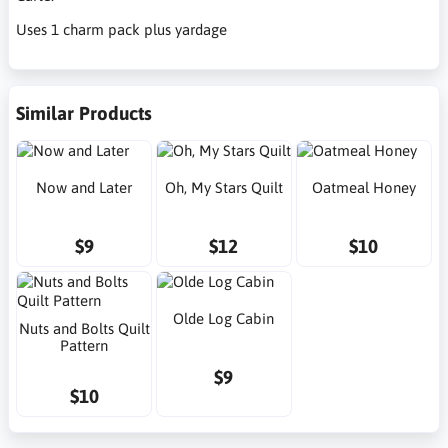
Uses 1 charm pack plus yardage
Similar Products
Now and Later
Oh, My Stars Quilt
Oatmeal Honey
$9
$12
$10
Olde Log Cabin
Nuts and Bolts Quilt
Pattern
$9
$10