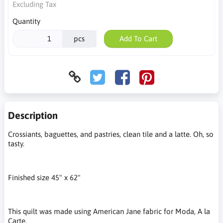
Excluding Tax
Quantity
pcs
Add To Cart
Description
Crossiants, baguettes, and pastries, clean tile and a latte. Oh, so
tasty.
Finished size 45" x 62"
This quilt was made using American Jane fabric for Moda, A la
Carte.