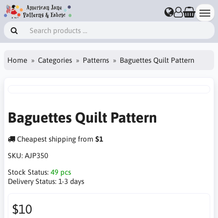
Home
Categories
Patterns
Baguettes Quilt Pattern
Baguettes Quilt Pattern
Cheapest shipping from
$1
SKU:
AJP350
Stock Status:
49 pcs
Delivery Status:
1-3 days
$10