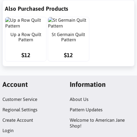
Also Purchased Products
Up a Row Quilt
St Germain Quilt
Pattern
Pattern
$12
$12
Account
Information
Customer Service
About Us
Regional Settings
Pattern Updates
Create Account
Welcome to American Jane
Shop!
Login