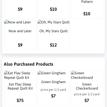
Pattern
$9
$10
$10
Now and Later
Oh, My Stars Quilt
$9
$12
Also Purchased Products
Green Gingham
Eat Play Sleep
Green
Repeat Quilt Kit
Checkerboard
price per 1/2 yard
price per 1/2 yard
$7
$75
$7