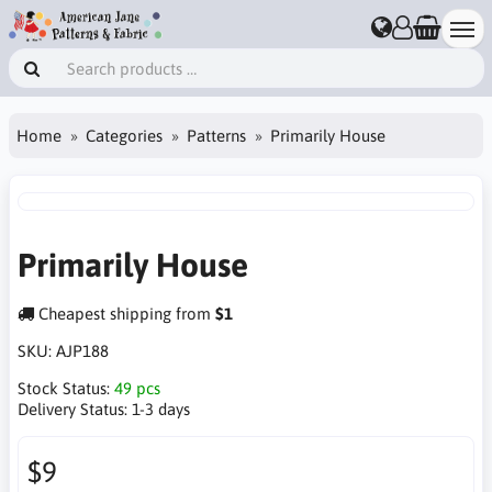
Home
Categories
Patterns
Primarily House
Primarily House
Cheapest shipping from
$1
SKU:
AJP188
Stock Status:
49 pcs
Delivery Status:
1-3 days
$9