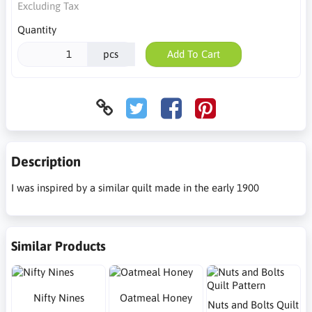
Excluding Tax
Quantity
pcs
Add To Cart
Description
I was inspired by a similar quilt made in the early 1900
Similar Products
Nifty Nines
Oatmeal Honey
Nuts and Bolts Quilt