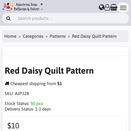
Home
Categories
Patterns
Red Daisy Quilt Pattern
Red Daisy Quilt Pattern
Cheapest shipping from
$1
SKU:
AJP328
Stock Status:
50 pcs
Delivery Status:
1-3 days
$10