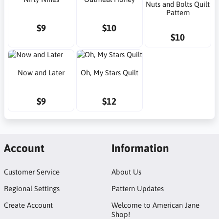
Nuts and Bolts Quilt
Pattern
$9
$10
$10
Now and Later
Oh, My Stars Quilt
$9
$12
Account
Information
Customer Service
About Us
Regional Settings
Pattern Updates
Create Account
Welcome to American Jane
Shop!