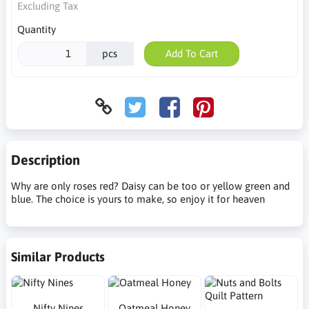
Excluding Tax
Quantity
pcs
Add To Cart
Description
Why are only roses red? Daisy can be too or yellow green and
blue. The choice is yours to make, so enjoy it for heaven
Similar Products
Nifty Nines
Oatmeal Honey