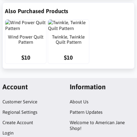
Also Purchased Products
Wind Power Quilt
Twinkle, Twinkle
Pattern
Quilt Pattern
$10
$10
Account
Information
Customer Service
About Us
Regional Settings
Pattern Updates
Create Account
Welcome to American Jane
Shop!
Login