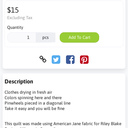
$15
Excluding Tax
Quantity
pcs
Add To Cart
Description
Clothes drying in fresh air
Colors spinning here and there
Pinwheels pieced in a diagonal line
Take it easy and you will be fine
This quilt was made using American Jane fabric for Riley Blake