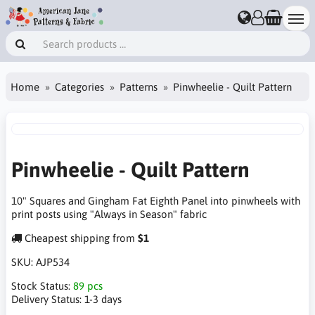
Home
Categories
Patterns
Pinwheelie - Quilt Pattern
Pinwheelie - Quilt Pattern
10" Squares and Gingham Fat Eighth Panel into pinwheels with
print posts using "Always in Season" fabric
Cheapest shipping from
$1
SKU:
AJP534
Stock Status:
89 pcs
Delivery Status:
1-3 days