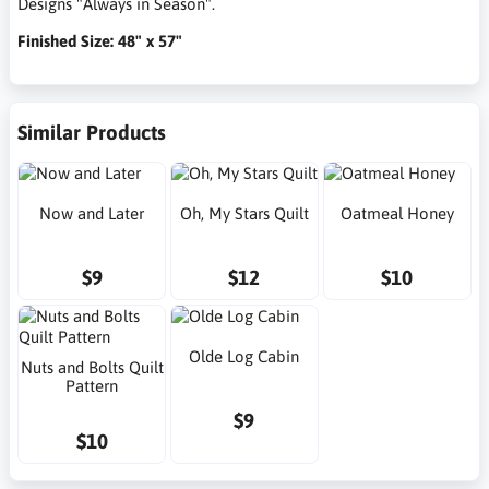
Designs "Always in Season".
Finished Size: 48" x 57"
Similar Products
Now and Later
Oh, My Stars Quilt
Oatmeal Honey
$9
$12
$10
Olde Log Cabin
Nuts and Bolts Quilt
Pattern
$9
$10