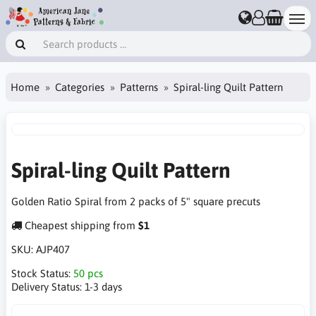
Home
Categories
Patterns
Spiral-ling Quilt Pattern
Spiral-ling Quilt Pattern
Golden Ratio Spiral from 2 packs of 5" square precuts
Cheapest shipping from
$1
SKU:
AJP407
Stock Status:
50 pcs
Delivery Status:
1-3 days