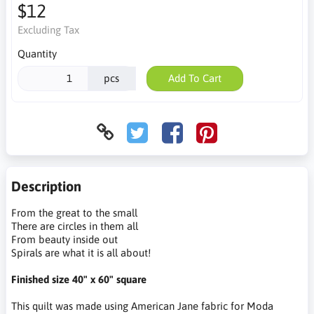
$12
Excluding Tax
Quantity
pcs
Add To Cart
Description
From the great to the small
There are circles in them all
From beauty inside out
Spirals are what it is all about!
Finished size 40" x 60" square
This quilt was made using American Jane fabric for Moda