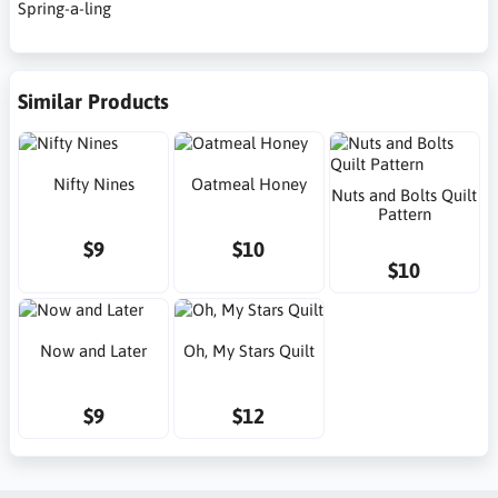
Spring-a-ling
Similar Products
Nifty Nines
Oatmeal Honey
Nuts and Bolts Quilt
Pattern
$9
$10
$10
Now and Later
Oh, My Stars Quilt
$9
$12