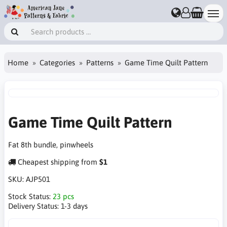
Home
Categories
Patterns
Game Time Quilt Pattern
Game Time Quilt Pattern
Fat 8th bundle, pinwheels
Cheapest shipping from
$1
SKU:
AJP501
Stock Status:
23 pcs
Delivery Status:
1-3 days