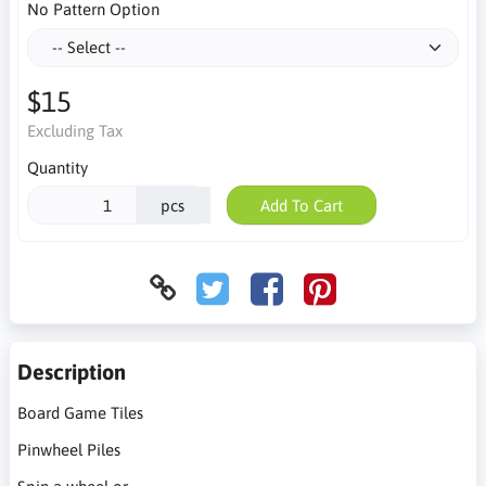
No Pattern Option
$15
Excluding Tax
Quantity
pcs
Add To Cart
Description
Board Game Tiles
Pinwheel Piles