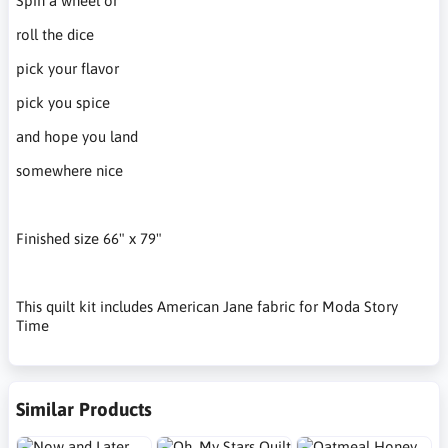
Spin a wheel or
roll the dice
pick your flavor
pick you spice
and hope you land
somewhere nice
Finished size 66" x 79"
This quilt kit includes American Jane fabric for Moda Story
Time
Similar Products