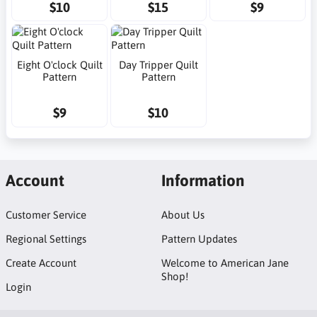
$10
$15
$9
Eight O'clock Quilt
Day Tripper Quilt
Pattern
Pattern
$9
$10
Account
Information
Customer Service
About Us
Regional Settings
Pattern Updates
Create Account
Welcome to American Jane
Shop!
Login