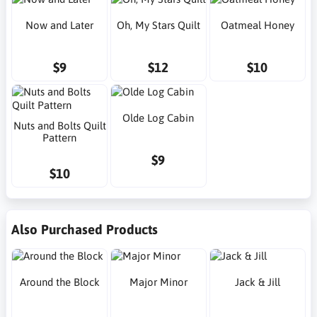
Now and Later
Oh, My Stars Quilt
Oatmeal Honey
$9
$12
$10
Olde Log Cabin
Nuts and Bolts Quilt
Pattern
$9
$10
Also Purchased Products
Around the Block
Major Minor
Jack & Jill