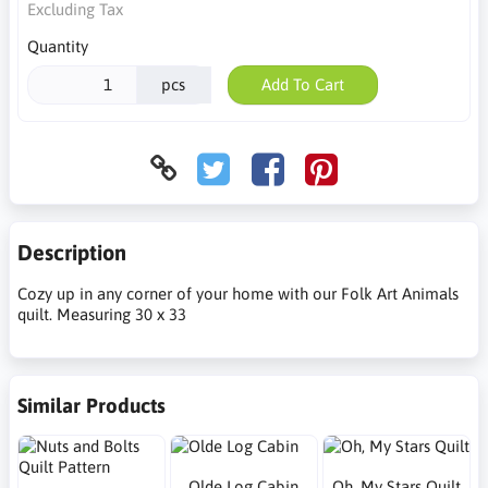
Excluding Tax
Quantity
pcs
Add To Cart
Description
Cozy up in any corner of your home with our Folk Art Animals
quilt. Measuring 30 x 33
Similar Products
Olde Log Cabin
Oh, My Stars Quilt