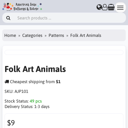
Home
Categories
Patterns
Folk Art Animals
Folk Art Animals
Cheapest shipping from
$1
SKU:
AJP101
Stock Status:
49 pcs
Delivery Status:
1-3 days
$9