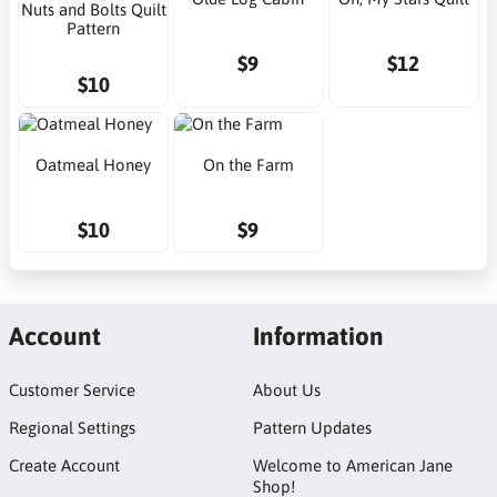
Nuts and Bolts Quilt
Pattern
$9
$12
$10
Oatmeal Honey
On the Farm
$10
$9
Account
Information
Customer Service
About Us
Regional Settings
Pattern Updates
Create Account
Welcome to American Jane
Shop!