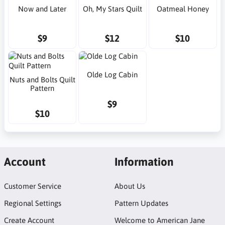
Now and Later
Oh, My Stars Quilt
Oatmeal Honey
$9
$12
$10
Olde Log Cabin
Nuts and Bolts Quilt
Pattern
$9
$10
Account
Information
Customer Service
About Us
Regional Settings
Pattern Updates
Create Account
Welcome to American Jane