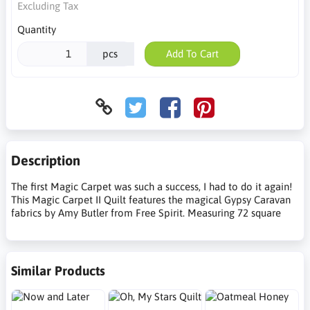
Excluding Tax
Quantity
pcs
Add To Cart
Description
The first Magic Carpet was such a success, I had to do it again!
This Magic Carpet II Quilt features the magical Gypsy Caravan
fabrics by Amy Butler from Free Spirit. Measuring 72 square
Similar Products