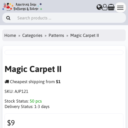
Home
Categories
Patterns
Magic Carpet II
Magic Carpet II
Cheapest shipping from
$1
SKU:
AJP121
Stock Status:
50 pcs
Delivery Status:
1-3 days
$9