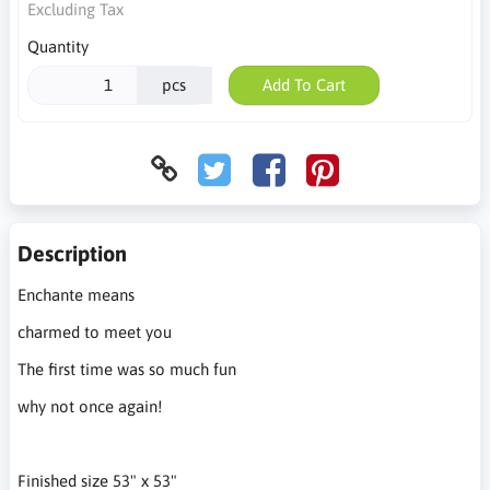
Excluding Tax
Quantity
pcs
Add To Cart
Description
Enchante means
charmed to meet you
The first time was so much fun
why not once again!
Finished size 53" x 53"