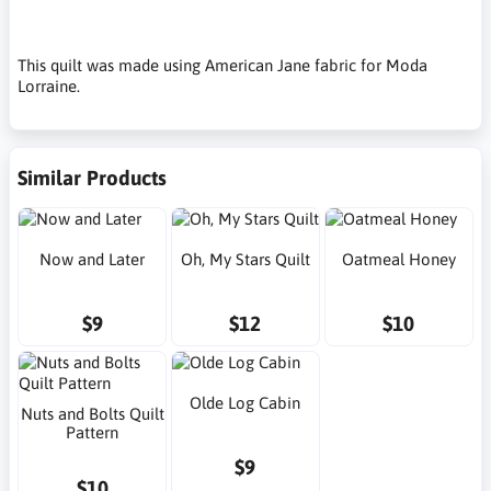
This quilt was made using American Jane fabric for Moda
Lorraine.
Similar Products
Now and Later
Oh, My Stars Quilt
Oatmeal Honey
$9
$12
$10
Olde Log Cabin
Nuts and Bolts Quilt
Pattern
$9
$10