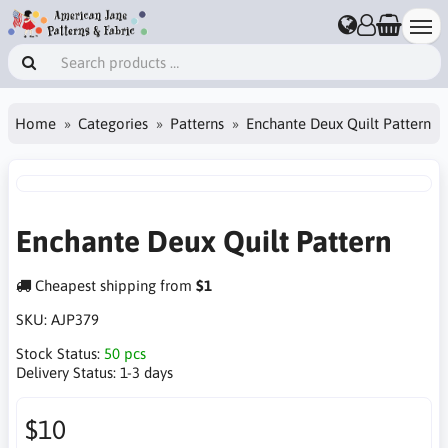
Home
Categories
Patterns
Enchante Deux Quilt Pattern
Enchante Deux Quilt Pattern
Cheapest shipping from
$1
SKU:
AJP379
Stock Status:
50 pcs
Delivery Status:
1-3 days
$10