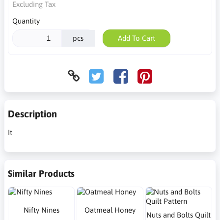
Excluding Tax
Quantity
pcs
Add To Cart
Description
It
Similar Products
Nifty Nines
Oatmeal Honey
Nuts and Bolts Quilt