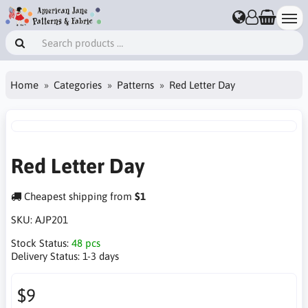
Home
Categories
Patterns
Red Letter Day
Red Letter Day
Cheapest shipping from
$1
SKU:
AJP201
Stock Status:
48 pcs
Delivery Status:
1-3 days
$9