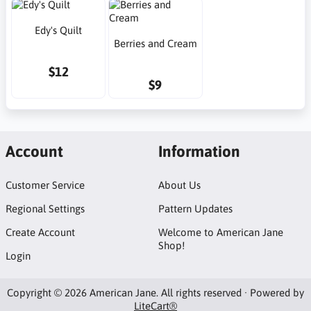
Edy's Quilt
Berries and Cream
$12
$9
Account
Information
Customer Service
About Us
Regional Settings
Pattern Updates
Create Account
Welcome to American Jane
Shop!
Login
Copyright © 2026 American Jane. All rights reserved · Powered by
LiteCart®