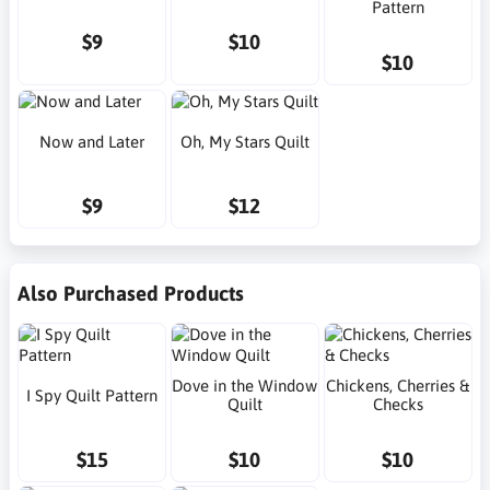
Pattern
$9
$10
$10
Now and Later
Oh, My Stars Quilt
$9
$12
Also Purchased Products
Dove in the Window
Chickens, Cherries &
I Spy Quilt Pattern
Quilt
Checks
$15
$10
$10