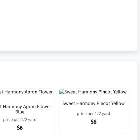
Sweet Harmony Pindot Yellow
t Harmony Apron Flower
Blue
price per 1/2 yard
price per 1/2 yard
$6
$6