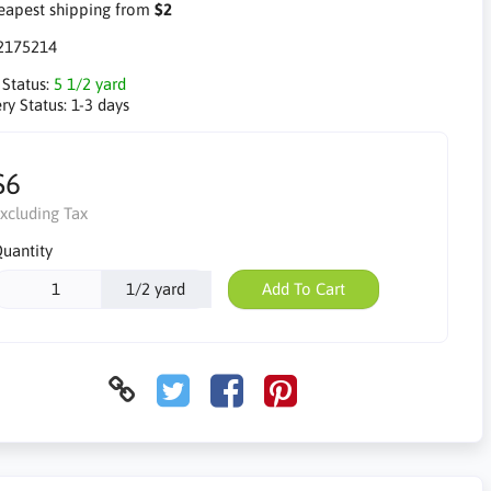
apest shipping from
$2
2175214
 Status:
5 1/2 yard
ry Status:
1-3 days
$6
xcluding Tax
uantity
1/2 yard
Add To Cart