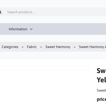
Information
Categories
Fabric
Sweet Harmony
Sweet Harmony A
Sw
Ye
Sweet
pric