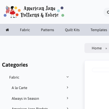
Fabric
Patterns
Quilt Kits
Templates
Home
Categories
Fabric
A la Carte
Always in Season
American Jane Pindots