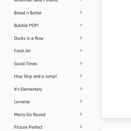
Bread n Butter
Bubble POP!
Ducks in a Row
Fresh Air
Good Times
Hop Skip and a Jump!
It's Elementary
Lorraine
Merry Go Round
Picture Perfect