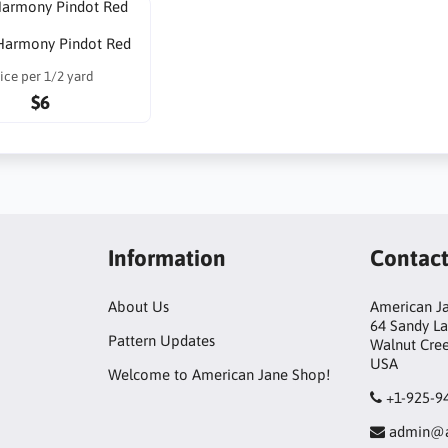
Harmony Pindot Red
ice per 1/2 yard
$6
Information
Contac
About Us
American Ja
64 Sandy L
Pattern Updates
Walnut Cre
USA
Welcome to American Jane Shop!
+1-925-9
admin@a