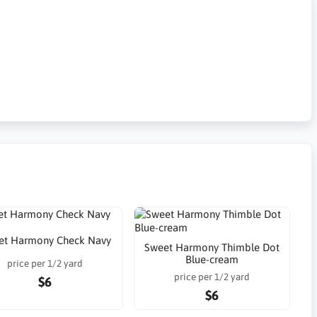
et Harmony Check Navy
Sweet Harmony Thimble Dot
Blue-cream
price per 1/2 yard
price per 1/2 yard
$6
$6