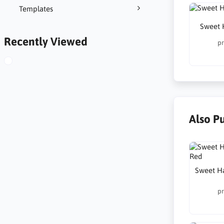
Templates
Sweet 
Recently Viewed
pr
Also P
Sweet H
pr