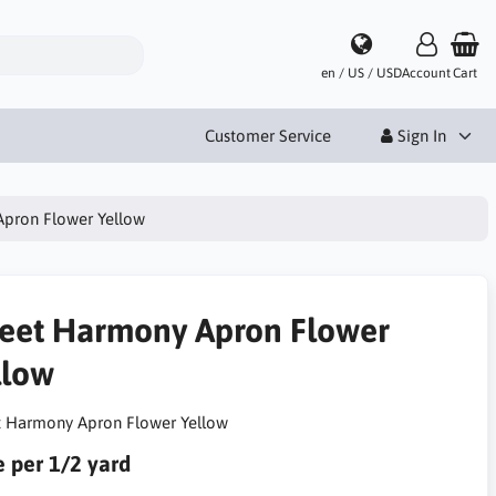
en / US / USD
Account
Cart
Customer Service
Sign In
pron Flower Yellow
eet Harmony Apron Flower
llow
 Harmony Apron Flower Yellow
e per 1/2 yard