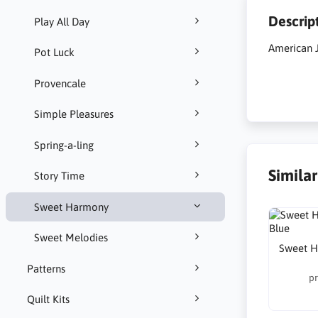
Descrip
Play All Day
American 
Pot Luck
Provencale
Simple Pleasures
Spring-a-ling
Simila
Story Time
Sweet Harmony
Sweet Melodies
Sweet H
Patterns
pr
Quilt Kits