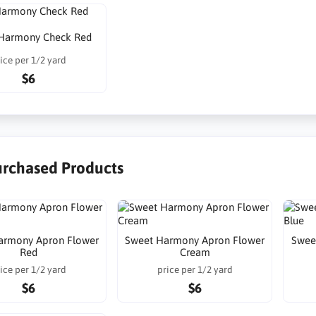
Harmony Check Red
ice per 1/2 yard
$6
urchased Products
armony Apron Flower
Sweet Harmony Apron Flower
Swee
Red
Cream
ice per 1/2 yard
price per 1/2 yard
$6
$6