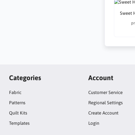
Sweet 
pr
Categories
Account
Fabric
Customer Service
Patterns
Regional Settings
Quilt Kits
Create Account
Templates
Login