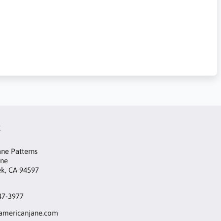
t
ne Patterns
ane
ek, CA 94597
47-3977
mericanjane.com