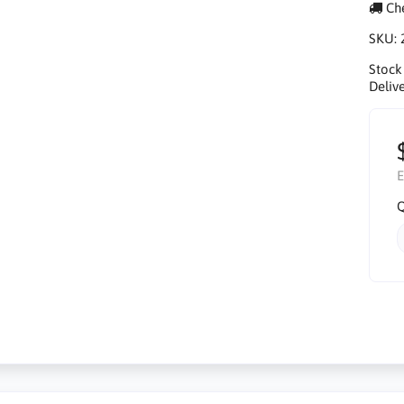
Che
SKU:
Stock
Delive
E
Q