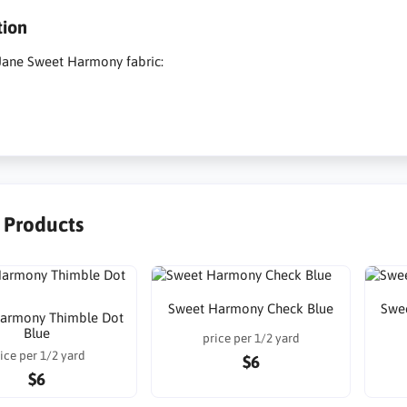
tion
Jane Sweet Harmony fabric:
r Products
Sweet Harmony Check Blue
Swe
armony Thimble Dot
Blue
price per 1/2 yard
ice per 1/2 yard
$6
$6