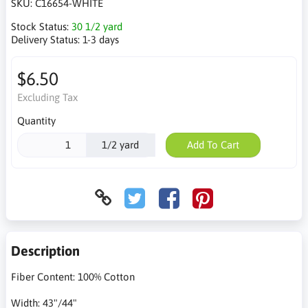
SKU:
C16654-WHITE
Stock Status:
30 1/2 yard
Delivery Status:
1-3 days
$6.50
Excluding Tax
Quantity
1/2 yard
Add To Cart
Description
Fiber Content: 100% Cotton
Width: 43"/44"