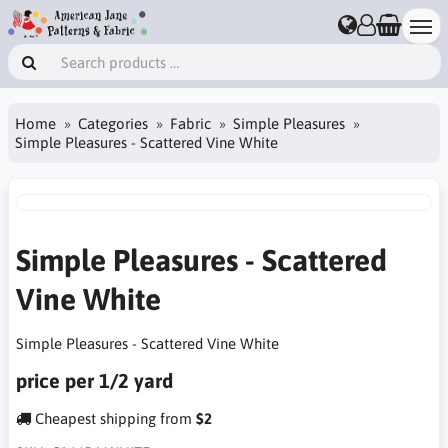
Home
Categories
Fabric
Simple Pleasures
Simple Pleasures - Scattered Vine White
Simple Pleasures - Scattered
Vine White
Simple Pleasures - Scattered Vine White
price per 1/2 yard
Cheapest shipping from
$2