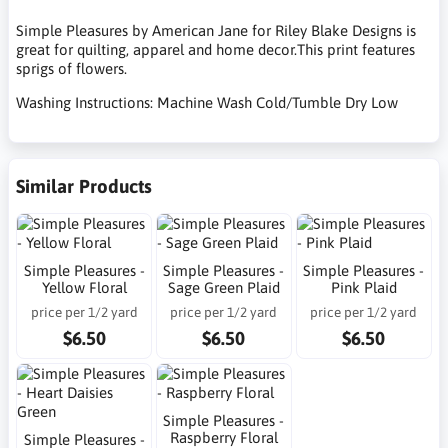
Simple Pleasures by American Jane for Riley Blake Designs is
great for quilting, apparel and home decor.This print features
sprigs of flowers.
Washing Instructions: Machine Wash Cold/Tumble Dry Low
Similar Products
Simple Pleasures -
Simple Pleasures -
Simple Pleasures -
Yellow Floral
Sage Green Plaid
Pink Plaid
price per 1/2 yard
price per 1/2 yard
price per 1/2 yard
$6.50
$6.50
$6.50
Simple Pleasures -
Raspberry Floral
Simple Pleasures -