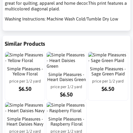
great for quilting, apparel and home decor.This print features a
multicolored diagonal plaid.
Washing Instructions: Machine Wash Cold/Tumble Dry Low
Similar Products
Simple Pleasures -
Simple Pleasures -
Yellow Floral
Sage Green Plaid
Simple Pleasures -
Heart Daisies Green
price per 1/2 yard
price per 1/2 yard
price per 1/2 yard
$6.50
$6.50
$6.50
Simple Pleasures -
Simple Pleasures -
Heart Daisies Navy
Raspberry Floral
price per 1/2 yard
price per 1/2 yard