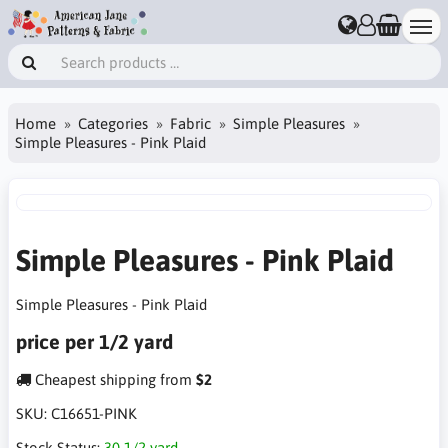
Home
Categories
Fabric
Simple Pleasures
Simple Pleasures - Pink Plaid
Simple Pleasures - Pink Plaid
Simple Pleasures - Pink Plaid
price per 1/2 yard
Cheapest shipping from
$2
SKU:
C16651-PINK
Stock Status:
30 1/2 yard