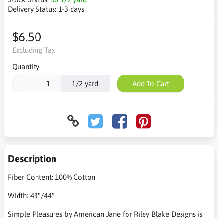
Delivery Status:
1-3 days
$6.50
Excluding Tax
Quantity
1/2 yard
Add To Cart
Description
Fiber Content: 100% Cotton
Width: 43"/44"
Simple Pleasures by American Jane for Riley Blake Designs is