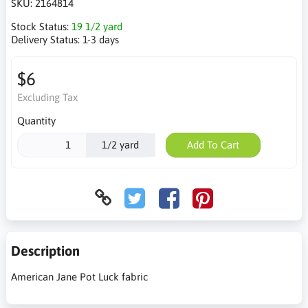
SKU:
2164814
Stock Status:
19 1/2 yard
Delivery Status:
1-3 days
$6
Excluding Tax
Quantity
1/2 yard
Add To Cart
Description
American Jane Pot Luck fabric