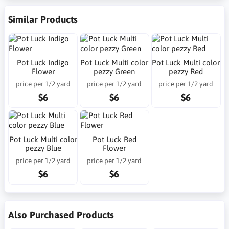
Similar Products
Pot Luck Indigo
Pot Luck Multi color
Pot Luck Multi color
Flower
pezzy Green
pezzy Red
price per 1/2 yard
price per 1/2 yard
price per 1/2 yard
$6
$6
$6
Pot Luck Multi color
Pot Luck Red
pezzy Blue
Flower
price per 1/2 yard
price per 1/2 yard
$6
$6
Also Purchased Products