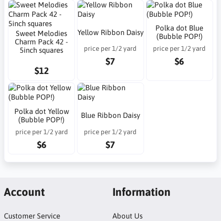
Polka dot Blue
Yellow Ribbon Daisy
Sweet Melodies
(Bubble POP!)
Charm Pack 42 -
price per 1/2 yard
price per 1/2 yard
5inch squares
$7
$6
$12
Polka dot Yellow
Blue Ribbon Daisy
(Bubble POP!)
price per 1/2 yard
price per 1/2 yard
$6
$7
Account
Information
Customer Service
About Us