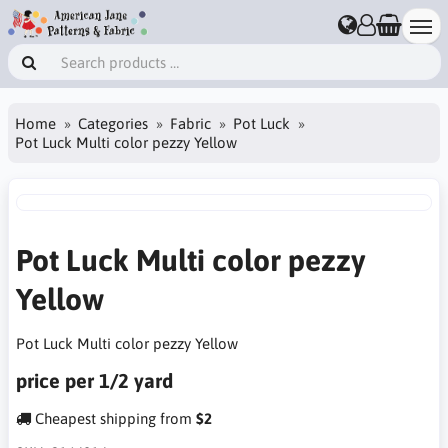
Home
Categories
Fabric
Pot Luck
Pot Luck Multi color pezzy Yellow
Pot Luck Multi color pezzy
Yellow
Pot Luck Multi color pezzy Yellow
price per 1/2 yard
Cheapest shipping from
$2