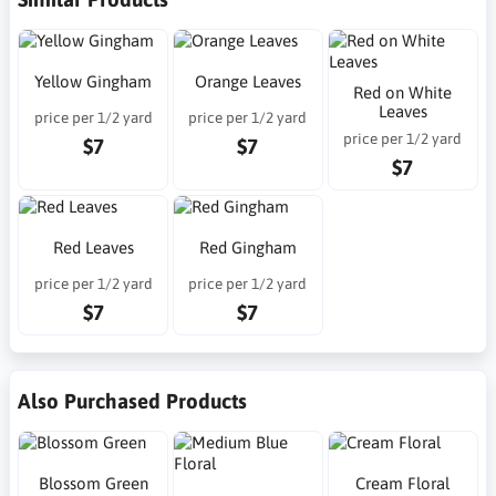
Yellow Gingham
Orange Leaves
Red on White
Leaves
price per 1/2 yard
price per 1/2 yard
price per 1/2 yard
$7
$7
$7
Red Leaves
Red Gingham
price per 1/2 yard
price per 1/2 yard
$7
$7
Also Purchased Products
Blossom Green
Cream Floral