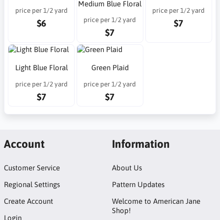
Medium Blue Floral
price per 1/2 yard
price per 1/2 yard
price per 1/2 yard
$6
$7
$7
Light Blue Floral
Green Plaid
price per 1/2 yard
price per 1/2 yard
$7
$7
Account
Information
Customer Service
About Us
Regional Settings
Pattern Updates
Create Account
Welcome to American Jane
Shop!
Login