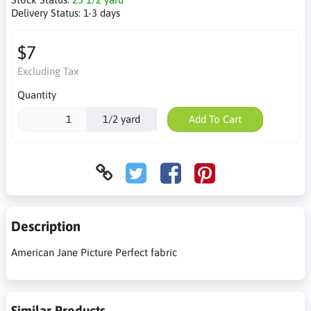
Delivery Status:
1-3 days
$7
Excluding Tax
Quantity
1/2 yard
Add To Cart
Description
American Jane Picture Perfect fabric
Similar Products