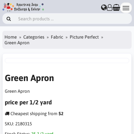
Home
Categories
Fabric
Picture Perfect
Green Apron
Green Apron
Green Apron
price per 1/2 yard
Cheapest shipping from
$2
SKU:
2180315
Stock Status:
25 1/2 yard