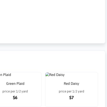
Green Plaid
Red Daisy
price per 1/2 yard
price per 1/2 yard
$6
$7