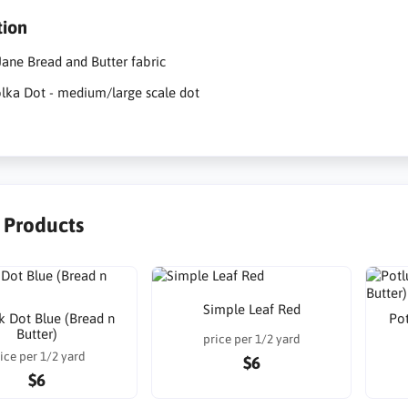
tion
ane Bread and Butter fabric
lka Dot - medium/large scale dot
r Products
Simple Leaf Red
k Dot Blue (Bread n
Pot
Butter)
price per 1/2 yard
ice per 1/2 yard
$6
$6