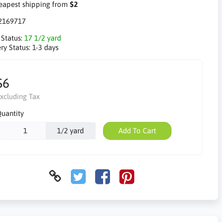
apest shipping from
$2
2169717
 Status:
17 1/2 yard
ry Status:
1-3 days
$6
xcluding Tax
uantity
1/2 yard
Add To Cart