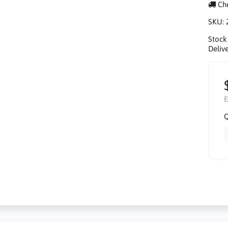
Che
SKU:
Stock
Delive
E
Q