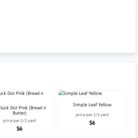
Simple Leaf Yellow
luck Dot Pink (Bread n
Butter)
price per 1/2 yard
price per 1/2 yard
$6
$6