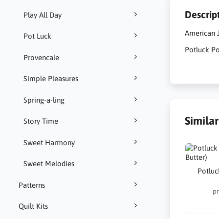
Descrip
Play All Day
American J
Pot Luck
Potluck Po
Provencale
Simple Pleasures
Spring-a-ling
Simila
Story Time
Sweet Harmony
Sweet Melodies
Potluc
Patterns
pr
Quilt Kits