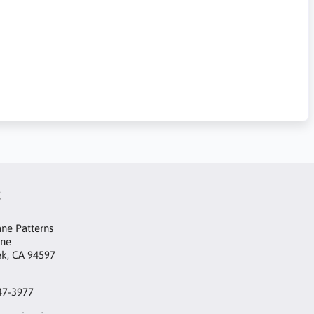
t
ne Patterns
ane
ek, CA 94597
47-3977