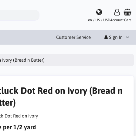
en / US / USD
Account
Cart
Customer Service
Sign In
 Ivory (Bread n Butter)
tluck Dot Red on Ivory (Bread n
ter)
ck Dot Red on Ivory
e per 1/2 yard