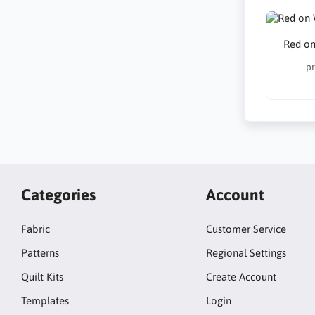
Red on
pr
Categories
Account
Fabric
Customer Service
Patterns
Regional Settings
Quilt Kits
Create Account
Templates
Login