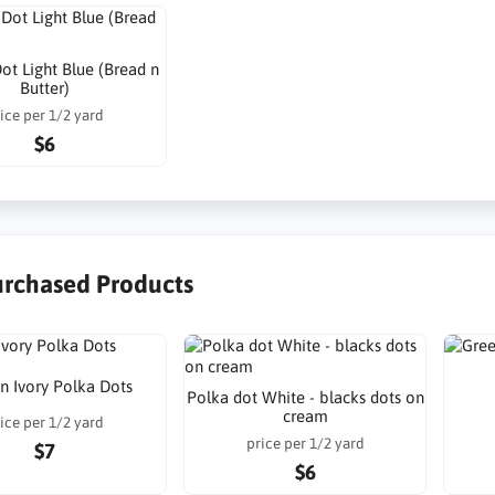
ot Light Blue (Bread n
Butter)
ice per 1/2 yard
$6
urchased Products
n Ivory Polka Dots
Polka dot White - blacks dots on
cream
ice per 1/2 yard
price per 1/2 yard
$7
$6