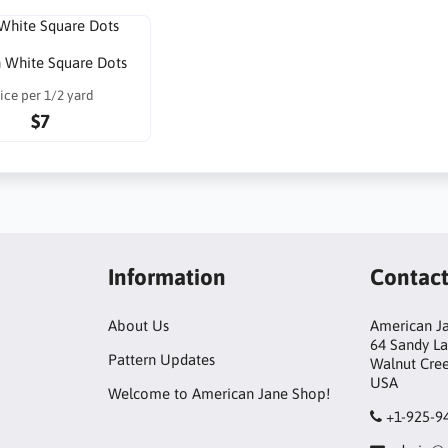
 White Square Dots
ice per 1/2 yard
$7
Information
Contac
About Us
American Ja
64 Sandy L
Pattern Updates
Walnut Cre
USA
Welcome to American Jane Shop!
+1-925-9