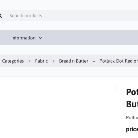
Information
Categories
Fabric
Bread n Butter
Potluck Dot Red on
Po
But
Potlu
pric