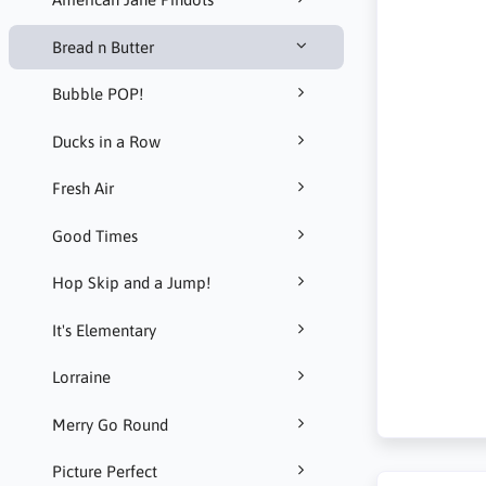
Bread n Butter
Bubble POP!
Ducks in a Row
Fresh Air
Good Times
Hop Skip and a Jump!
It's Elementary
Lorraine
Merry Go Round
Picture Perfect