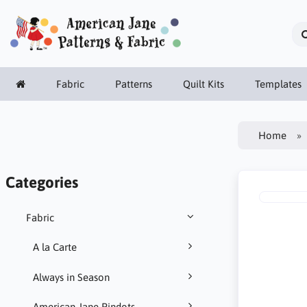
Fabric
Patterns
Quilt Kits
Templates
Home
Categories
Fabric
A la Carte
Always in Season
American Jane Pindots