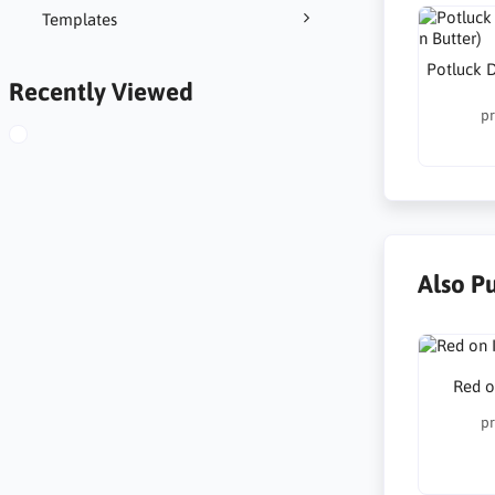
Templates
Potluck D
Recently Viewed
pr
Also P
Red o
pr