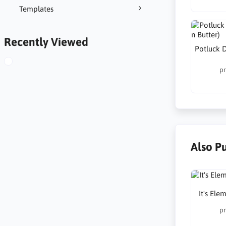
Templates
Recently Viewed
Potluck D
pr
Also P
It's Ele
pr