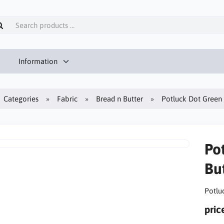
Information
Categories
Fabric
Bread n Butter
Potluck Dot Green 
Po
But
Potlu
pric