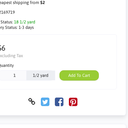
apest shipping from
$2
2169719
 Status:
18 1/2 yard
ry Status:
1-3 days
$6
xcluding Tax
uantity
1/2 yard
Add To Cart