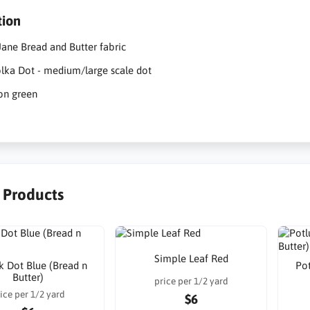
tion
ane Bread and Butter fabric
lka Dot - medium/large scale dot
on green
r Products
Simple Leaf Red
k Dot Blue (Bread n
Pot
Butter)
price per 1/2 yard
ice per 1/2 yard
$6