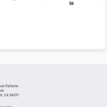
$6
t
ne Patterns
ane
ek, CA 94597