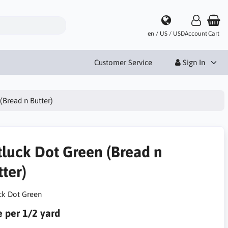
en / US / USD
Account
Cart
Customer Service
Sign In
(Bread n Butter)
tluck Dot Green (Bread n
ter)
ck Dot Green
e per 1/2 yard