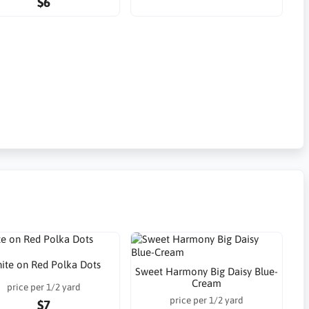
$6
ite on Red Polka Dots
Sweet Harmony Big Daisy Blue-
Cream
price per 1/2 yard
price per 1/2 yard
$7