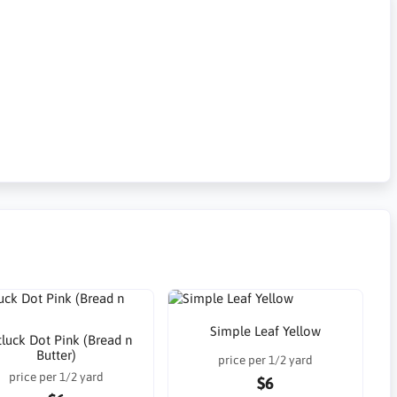
Simple Leaf Yellow
luck Dot Pink (Bread n
Butter)
price per 1/2 yard
price per 1/2 yard
$6