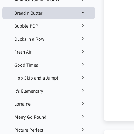
Bread n Butter
Bubble POP!
Ducks in a Row
Fresh Air
Good Times
Hop Skip and a Jump!
It's Elementary
Lorraine
Merry Go Round
Picture Perfect