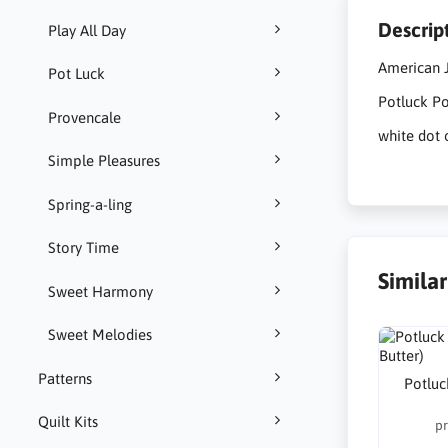
Descrip
Play All Day
American J
Pot Luck
Potluck Po
Provencale
white dot 
Simple Pleasures
Spring-a-ling
Story Time
Simila
Sweet Harmony
Sweet Melodies
Patterns
Potluc
Quilt Kits
pr