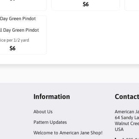
$6
ll Day Green Pindot
ice per 1/2 yard
$6
Information
Contac
About Us
American Ja
64 Sandy L
Pattern Updates
Walnut Cre
USA
Welcome to American Jane Shop!