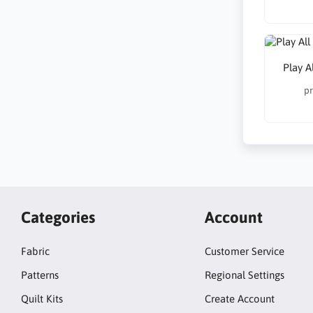
Play A
pr
Categories
Account
Fabric
Customer Service
Patterns
Regional Settings
Quilt Kits
Create Account