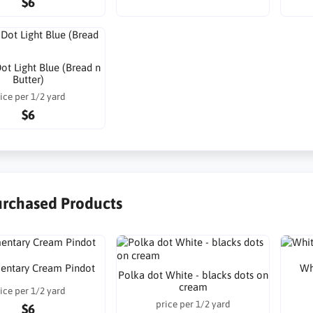
$6
ot Light Blue (Bread n
Butter)
ice per 1/2 yard
$6
urchased Products
mentary Cream Pindot
Wh
Polka dot White - blacks dots on
cream
ice per 1/2 yard
price per 1/2 yard
$6