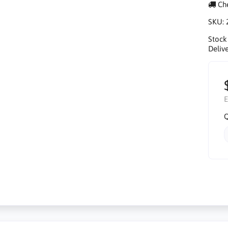
Che
SKU:
Stock
Delive
E
Q