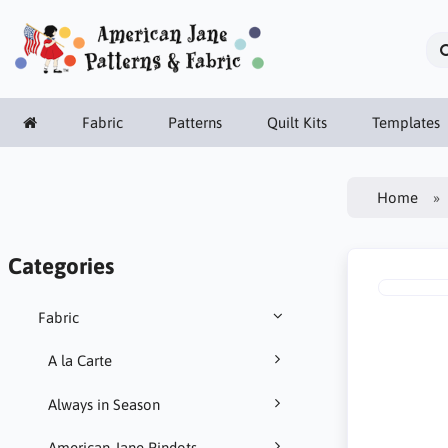
Fabric
Patterns
Quilt Kits
Templates
Home
Categories
Fabric
A la Carte
Always in Season
American Jane Pindots