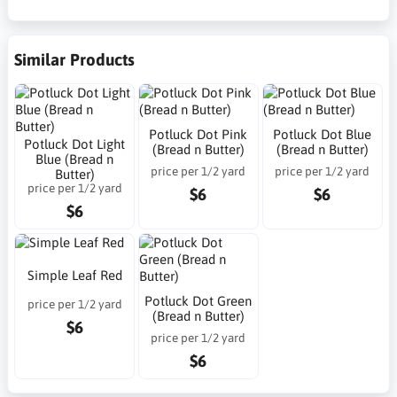
Similar Products
Potluck Dot Pink
Potluck Dot Blue
Potluck Dot Light
(Bread n Butter)
(Bread n Butter)
Blue (Bread n
price per 1/2 yard
price per 1/2 yard
Butter)
price per 1/2 yard
$6
$6
$6
Simple Leaf Red
Potluck Dot Green
price per 1/2 yard
(Bread n Butter)
$6
price per 1/2 yard
$6