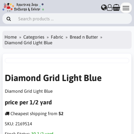
Home
Categories
Fabric
Bread n Butter
Diamond Grid Light Blue
Diamond Grid Light Blue
Diamond Grid Light Blue
price per 1/2 yard
Cheapest shipping from
$2
SKU:
2169514
Stock Status:
30 1/2 yard