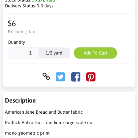
Delivery Status:
1-3 days
$6
Excluding Tax
Quantity
1/2 yard
Add To Cart
Description
American Jane Bread and Butter fabric
Potluck Polka Dot - medium/large scale dot
mono geometric print