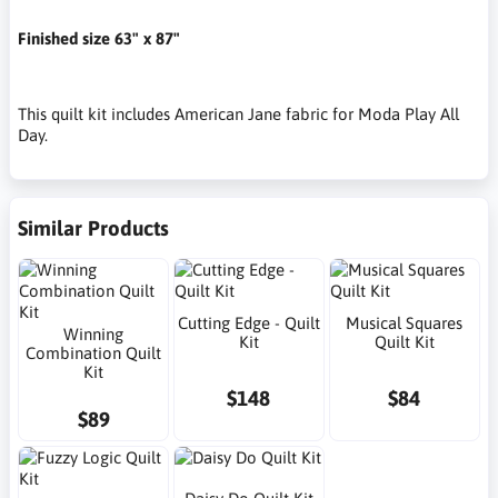
Finished size 63" x 87"
This quilt kit includes American Jane fabric for Moda Play All
Day.
Similar Products
Cutting Edge - Quilt
Musical Squares
Winning
Kit
Quilt Kit
Combination Quilt
Kit
$148
$84
$89