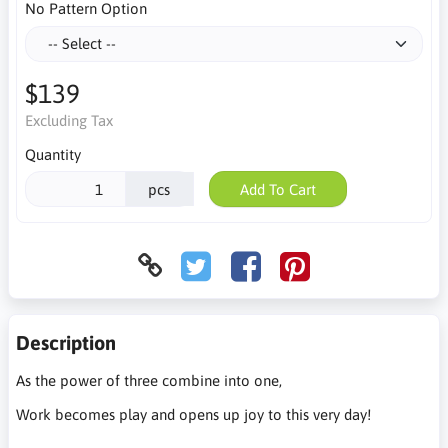
No Pattern Option
$139
Excluding Tax
Quantity
pcs
Add To Cart
Description
As the power of three combine into one,
Work becomes play and opens up joy to this very day!