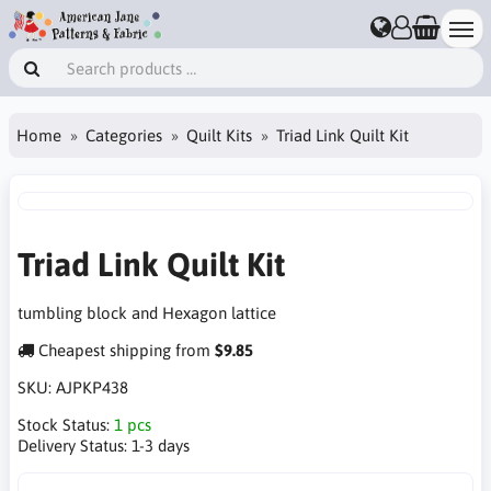
Home
Categories
Quilt Kits
Triad Link Quilt Kit
Triad Link Quilt Kit
tumbling block and Hexagon lattice
Cheapest shipping from
$9.85
SKU:
AJPKP438
Stock Status:
1 pcs
Delivery Status:
1-3 days