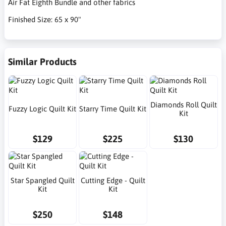
Air Fat Eighth Bundle and other fabrics
Finished Size: 65 x 90"
Similar Products
Diamonds Roll Quilt
Fuzzy Logic Quilt Kit
Starry Time Quilt Kit
Kit
$129
$225
$130
Star Spangled Quilt
Cutting Edge - Quilt
Kit
Kit
$250
$148