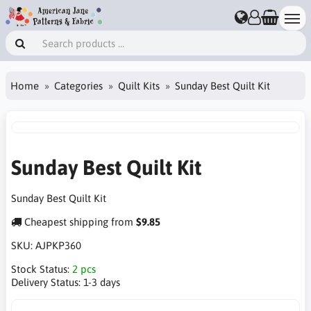
Home
Categories
Quilt Kits
Sunday Best Quilt Kit
Sunday Best Quilt Kit
Sunday Best Quilt Kit
Cheapest shipping from
$9.85
SKU:
AJPKP360
Stock Status:
2 pcs
Delivery Status:
1-3 days