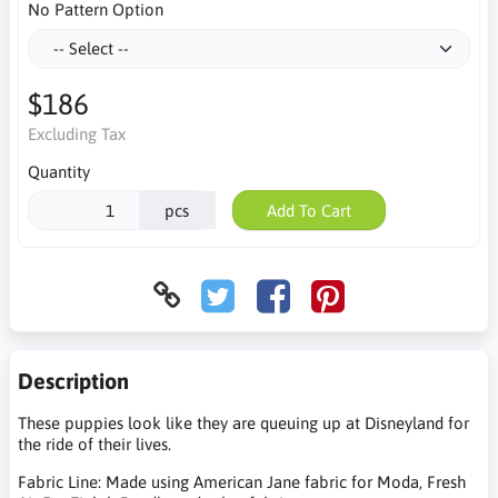
No Pattern Option
$186
Excluding Tax
Quantity
pcs
Add To Cart
Description
These puppies look like they are queuing up at Disneyland for
the ride of their lives.
Fabric Line: Made using American Jane fabric for Moda, Fresh