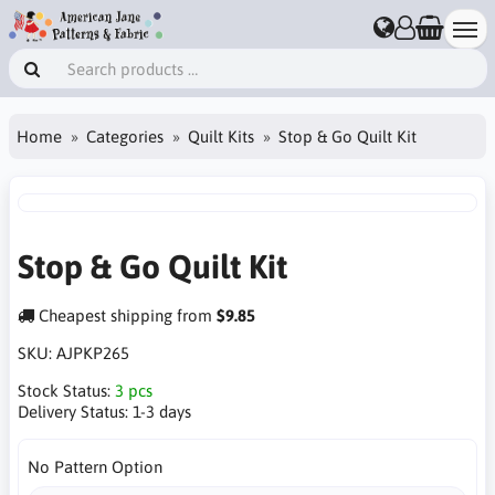
Home
Categories
Quilt Kits
Stop & Go Quilt Kit
Stop & Go Quilt Kit
Cheapest shipping from
$9.85
SKU:
AJPKP265
Stock Status:
3 pcs
Delivery Status:
1-3 days
No Pattern Option