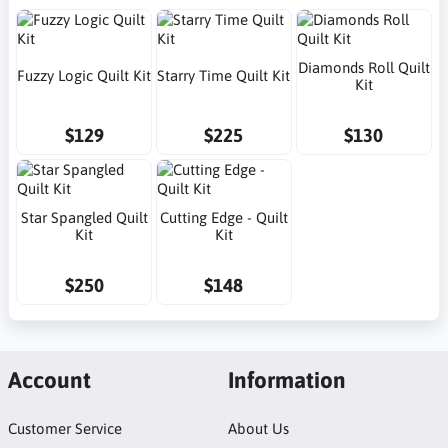
Diamonds Roll Quilt
Fuzzy Logic Quilt Kit
Starry Time Quilt Kit
Kit
$129
$225
$130
Star Spangled Quilt
Cutting Edge - Quilt
Kit
Kit
$250
$148
Account
Information
Customer Service
About Us