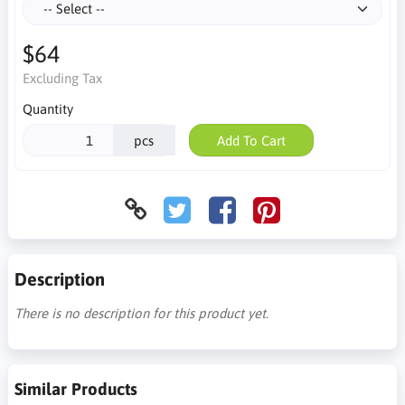
$64
Excluding Tax
Quantity
pcs
Add To Cart
Description
There is no description for this product yet.
Similar Products