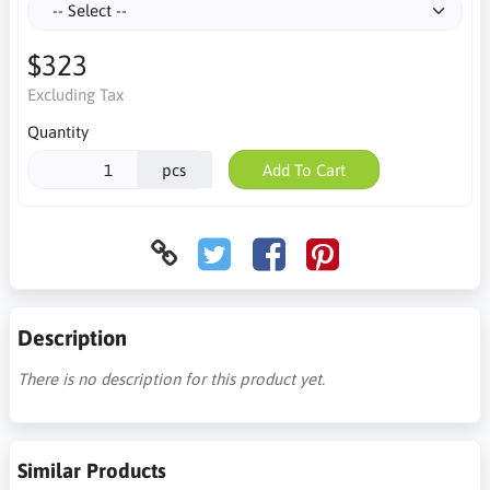
$323
Excluding Tax
Quantity
pcs
Add To Cart
Description
There is no description for this product yet.
Similar Products