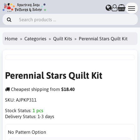
Home
Categories
Quilt Kits
Perennial Stars Quilt Kit
Perennial Stars Quilt Kit
Cheapest shipping from
$18.40
SKU:
AJPKP311
Stock Status:
1 pcs
Delivery Status:
1-3 days
No Pattern Option