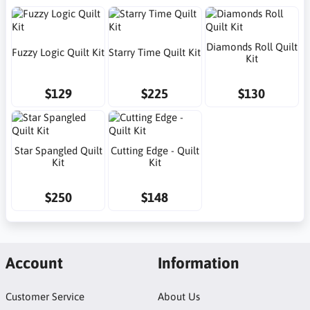
Diamonds Roll Quilt
Fuzzy Logic Quilt Kit
Starry Time Quilt Kit
Kit
$129
$225
$130
Star Spangled Quilt
Cutting Edge - Quilt
Kit
Kit
$250
$148
Account
Information
Customer Service
About Us