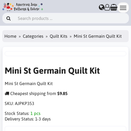
Home
Categories
Quilt Kits
Mini St Germain Quilt Kit
Mini St Germain Quilt Kit
Mini St Germain Quilt Kit
Cheapest shipping from
$9.85
SKU:
AJPKP353
Stock Status:
1 pcs
Delivery Status:
1-3 days