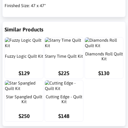
Finished Size: 47 x 47"
Similar Products
Diamonds Roll Quilt
Fuzzy Logic Quilt Kit
Starry Time Quilt Kit
Kit
$129
$225
$130
Star Spangled Quilt
Cutting Edge - Quilt
Kit
Kit
$250
$148