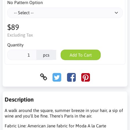
No Pattern Option
$89
Excluding Tax
Quantity
pcs
Add To Cart
Description
A walk around the square, summer breeze in your hair, a sip of
wine and you'll be fine. There's Paris in the air.
Fabric Line: American Jane fabric for Moda A la Carte