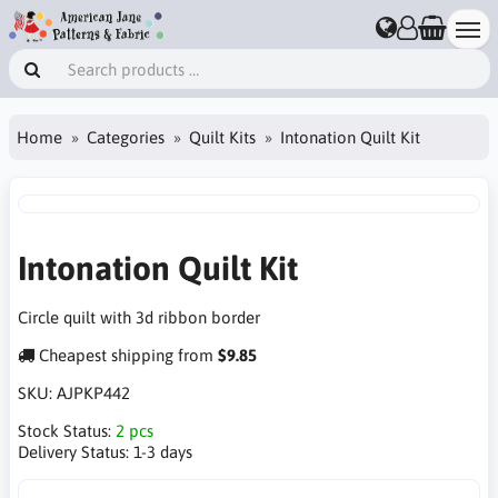
Home
Categories
Quilt Kits
Intonation Quilt Kit
Intonation Quilt Kit
Circle quilt with 3d ribbon border
Cheapest shipping from
$9.85
SKU:
AJPKP442
Stock Status:
2 pcs
Delivery Status:
1-3 days