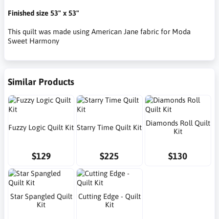
Finished size 53" x 53"
This quilt was made using American Jane fabric for Moda
Sweet Harmony
Similar Products
Diamonds Roll Quilt
Fuzzy Logic Quilt Kit
Starry Time Quilt Kit
Kit
$129
$225
$130
Star Spangled Quilt
Cutting Edge - Quilt
Kit
Kit