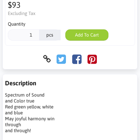
$93
Excluding Tax
Quantity
pcs
Add To Cart
Description
Spectrum of Sound
and Color true
Red green yellow, white
and blue
May joyful harmony win
through
and through!