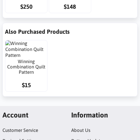
$250
$148
Also Purchased Products
Winning
Combination Quilt
Pattern
$15
Account
Information
Customer Service
About Us