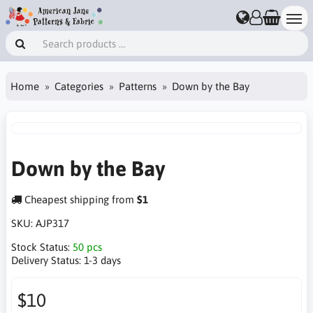
Home
Categories
Patterns
Down by the Bay
Down by the Bay
Cheapest shipping from
$1
SKU:
AJP317
Stock Status:
50 pcs
Delivery Status:
1-3 days
$10