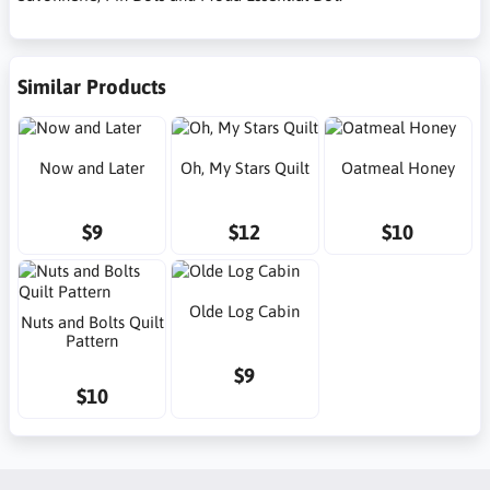
Similar Products
Now and Later
Oh, My Stars Quilt
Oatmeal Honey
$9
$12
$10
Olde Log Cabin
Nuts and Bolts Quilt
Pattern
$9
$10