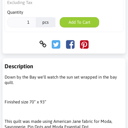
Excluding Tax
Quantity
pcs
Add To Cart
Description
Down by the Bay we'll watch the sun set wrapped in the bay
quilt.
Finished size 70” x 93”
This quilt was made using American Jane fabric for Moda,
Savonnerie, Pin Dots and Moda Essential Dot.