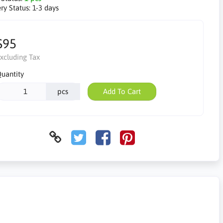
ry Status:
1-3 days
$95
xcluding Tax
uantity
pcs
Add To Cart