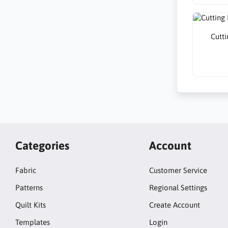
Cutti
Categories
Account
Fabric
Customer Service
Patterns
Regional Settings
Quilt Kits
Create Account
Templates
Login