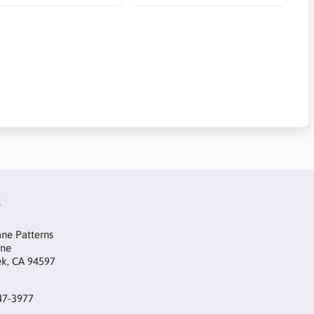
t
ne Patterns
ane
ek, CA 94597
47-3977