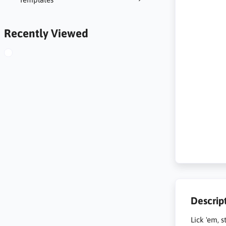
Recently Viewed
Descrip
Lick 'em, s