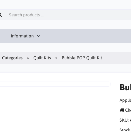
Information
Categories
Quilt Kits
Bubble POP Quilt Kit
Bu
Appliq
Che
SKU:
Stock