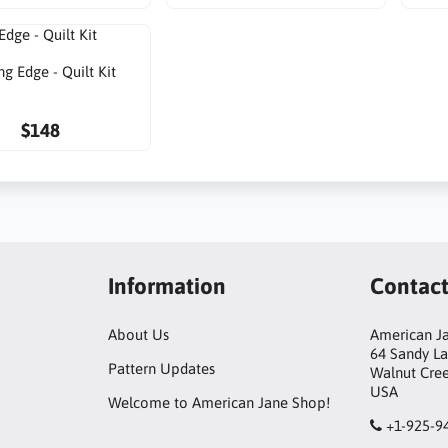
ng Edge - Quilt Kit
$148
Information
Contac
About Us
American Ja
64 Sandy L
Pattern Updates
Walnut Cre
USA
Welcome to American Jane Shop!
+1-925-9