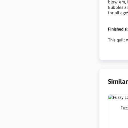
blow 'em,
Bubbles ar
for all age
Finished s
This quilt
Simila
Fuzz