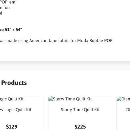
 POP 'em!
e fun
s!
ize 51" x 54"
 was made using American Jane fabric for Moda Bubble POP
r Products
y Logic Quilt Kit
Starry Time Quilt Kit
D
$129
$225