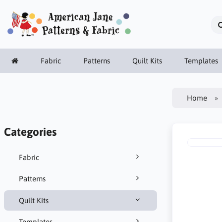
Fabric
Patterns
Quilt Kits
Templates
Home
Categories
Fabric
Patterns
Quilt Kits
Templates