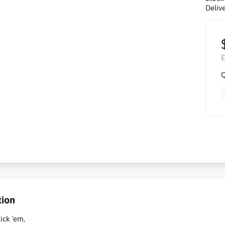
Delive
E
Q
tion
tick 'em,