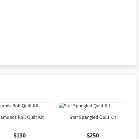
iamonds Roll Quilt Kit
Star Spangled Quilt Kit
$130
$250