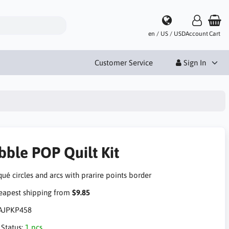
en / US / USD
Account
Cart
Customer Service
Sign In
bble POP Quilt Kit
ué circles and arcs with prarire points border
apest shipping from
$9.85
AJPKP458
 Status:
1 pcs