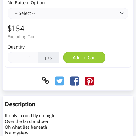
No Pattern Option
$154
Excluding Tax
Quantity
pcs
Add To Cart
Description
If only I could fly up high
Over the land and sea
Oh what lies beneath
is a mystery