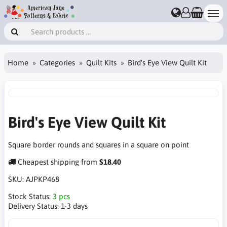
Home
Categories
Quilt Kits
Bird's Eye View Quilt Kit
Bird's Eye View Quilt Kit
Square border rounds and squares in a square on point
Cheapest shipping from
$18.40
SKU:
AJPKP468
Stock Status:
3 pcs
Delivery Status:
1-3 days