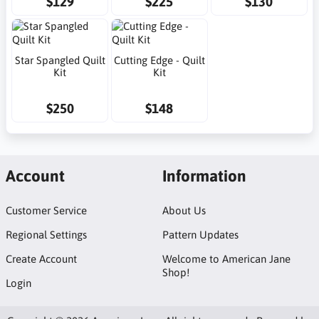
$129
$225
$130
Star Spangled Quilt
Cutting Edge - Quilt
Kit
Kit
$250
$148
Account
Information
Customer Service
About Us
Regional Settings
Pattern Updates
Create Account
Welcome to American Jane
Shop!
Login