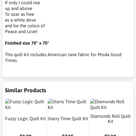
If only I could rise
up and above
To soar as free
as a white dove
and be the colors of
Peace and Love!
Finished size 70" x 70"
This quilt kit includes American Jane fabric for Moda Good
Times.
Similar Products
Diamonds Roll Quilt
Fuzzy Logic Quilt Kit
Starry Time Quilt Kit
Kit