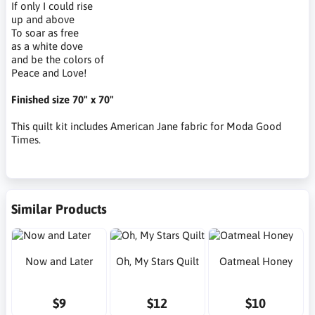
If only I could rise
up and above
To soar as free
as a white dove
and be the colors of
Peace and Love!
Finished size 70" x 70"
This quilt kit includes American Jane fabric for Moda Good
Times.
Similar Products
Now and Later
Oh, My Stars Quilt
Oatmeal Honey
$9
$12
$10