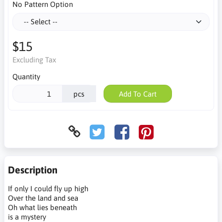
No Pattern Option
$15
Excluding Tax
Quantity
pcs
Add To Cart
Description
If only I could fly up high
Over the land and sea
Oh what lies beneath
is a mystery