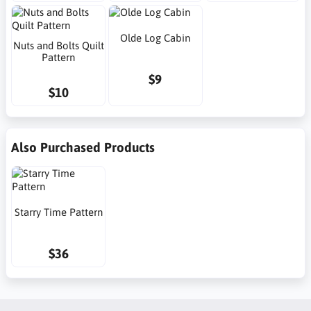
Olde Log Cabin
Nuts and Bolts Quilt
Pattern
$9
$10
Also Purchased Products
Starry Time Pattern
$36