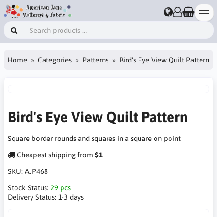
Home
Categories
Patterns
Bird's Eye View Quilt Pattern
Bird's Eye View Quilt Pattern
Square border rounds and squares in a square on point
Cheapest shipping from
$1
SKU:
AJP468
Stock Status:
29 pcs
Delivery Status:
1-3 days