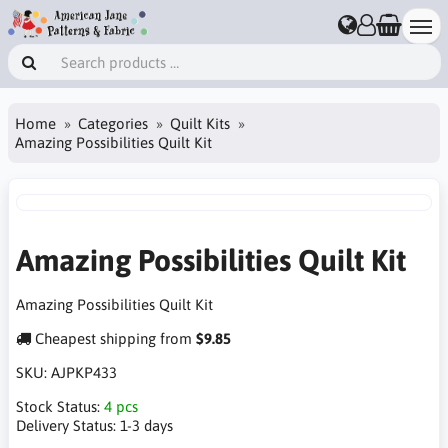
Home
Categories
Quilt Kits
Amazing Possibilities Quilt Kit
Amazing Possibilities Quilt Kit
Amazing Possibilities Quilt Kit
Cheapest shipping from
$9.85
SKU:
AJPKP433
Stock Status:
4 pcs
Delivery Status:
1-3 days