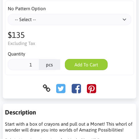
No Pattern Option
$135
Excluding Tax
Quantity
pcs
Add To Cart
Description
Start with a box of crayons and pull out a Monet! This whorl of
wonder will draw you into worlds of Amazing Possibilities!