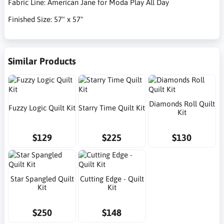
Fabric Line: American Jane for Moda Play All Day
Finished Size: 57" x 57"
Similar Products
Diamonds Roll Quilt
Fuzzy Logic Quilt Kit
Starry Time Quilt Kit
Kit
$129
$225
$130
Star Spangled Quilt
Cutting Edge - Quilt
Kit
Kit
$250
$148