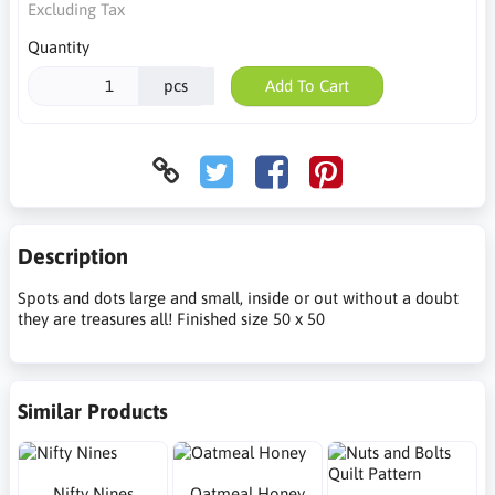
Excluding Tax
Quantity
pcs
Add To Cart
Description
Spots and dots large and small, inside or out without a doubt
they are treasures all! Finished size 50 x 50
Similar Products
Nifty Nines
Oatmeal Honey