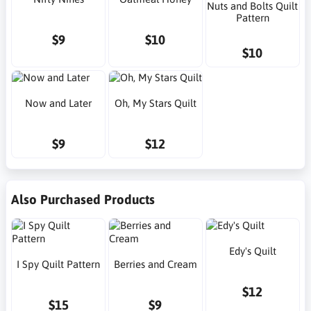
Nuts and Bolts Quilt
Pattern
$9
$10
$10
Now and Later
Oh, My Stars Quilt
$9
$12
Also Purchased Products
Edy's Quilt
I Spy Quilt Pattern
Berries and Cream
$12
$15
$9