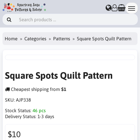
Home
Categories
Patterns
Square Spots Quilt Pattern
Square Spots Quilt Pattern
Cheapest shipping from
$1
SKU:
AJP338
Stock Status:
46 pcs
Delivery Status:
1-3 days
$10