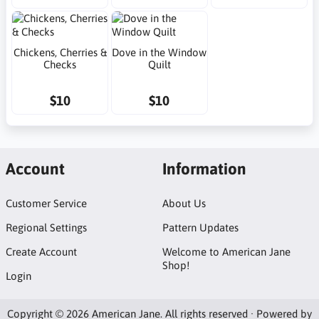
Chickens, Cherries &
Dove in the Window
Checks
Quilt
$10
$10
Account
Information
Customer Service
About Us
Regional Settings
Pattern Updates
Create Account
Welcome to American Jane
Shop!
Login
Copyright © 2026 American Jane. All rights reserved · Powered by