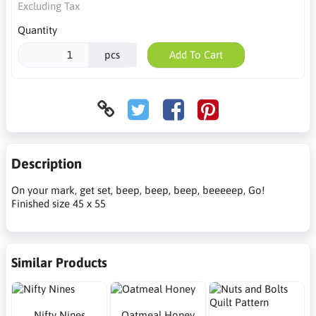
Excluding Tax
Quantity
pcs
Add To Cart
Description
On your mark, get set, beep, beep, beep, beeeeep, Go!
Finished size 45 x 55
Similar Products
Nifty Nines
Oatmeal Honey