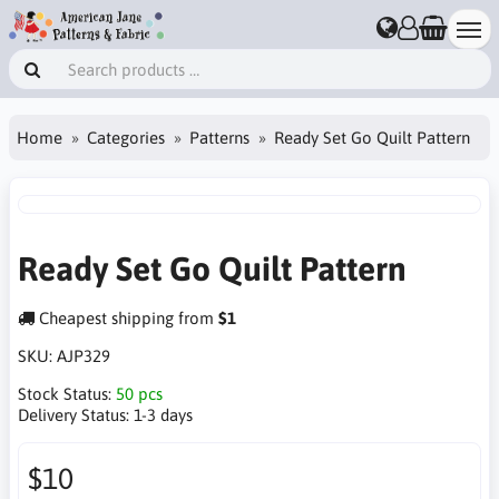
Home
Categories
Patterns
Ready Set Go Quilt Pattern
Ready Set Go Quilt Pattern
Cheapest shipping from
$1
SKU:
AJP329
Stock Status:
50 pcs
Delivery Status:
1-3 days
$10