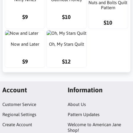
Nuts and Bolts Quilt
Pattern
$9
$10
$10
Now and Later
Oh, My Stars Quilt
$9
$12
Account
Information
Customer Service
About Us
Regional Settings
Pattern Updates
Create Account
Welcome to American Jane
Shop!