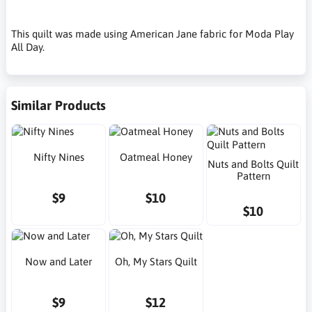
This quilt was made using American Jane fabric for Moda Play
All Day.
Similar Products
Nifty Nines
Oatmeal Honey
Nuts and Bolts Quilt
Pattern
$9
$10
$10
Now and Later
Oh, My Stars Quilt
$9
$12