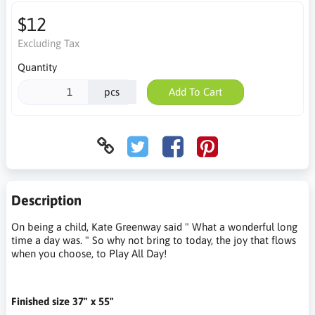
$12
Excluding Tax
Quantity
pcs
Add To Cart
Description
On being a child, Kate Greenway said " What a wonderful long
time a day was. " So why not bring to today, the joy that flows
when you choose, to Play All Day!
Finished size 37" x 55"