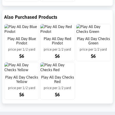
Also Purchased Products
Play All Day Blue
Play All Day Red
Play All Day Checks
Pindot
Pindot
Green
price per 1/2 yard
price per 1/2 yard
price per 1/2 yard
$6
$6
$6
Play All Day Checks
Play All Day Checks
Yellow
Red
price per 1/2 yard
price per 1/2 yard
$6
$6