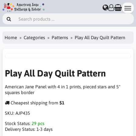
Home
Categories
Patterns
Play All Day Quilt Pattern
Play All Day Quilt Pattern
American Jane Panel with 4 in 1 prints, pieced stars and 5"
squares border
Cheapest shipping from
$1
SKU:
AJP435
Stock Status:
29 pcs
Delivery Status:
1-3 days