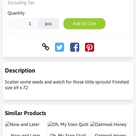
Excluding Tax
Quantity
pcs
Add To Cart
Description
Scatter some seeds and watch for those little sprouts! Finished
size 69 x 72
Similar Products
Now and Later
Oh, My Stars Quilt
Oatmeal Honey