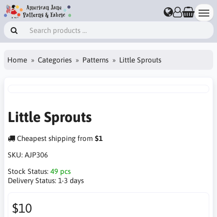
Home
Categories
Patterns
Little Sprouts
Little Sprouts
Cheapest shipping from
$1
SKU:
AJP306
Stock Status:
49 pcs
Delivery Status:
1-3 days
$10