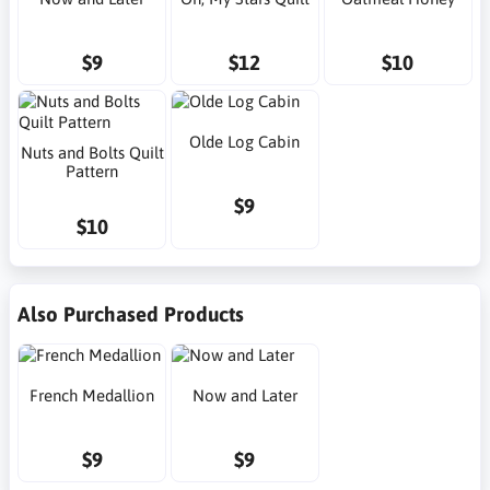
$9
$12
$10
Olde Log Cabin
Nuts and Bolts Quilt
Pattern
$9
$10
Also Purchased Products
French Medallion
Now and Later
$9
$9