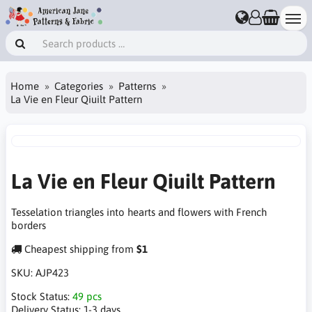
Home
Categories
Patterns
La Vie en Fleur Qiuilt Pattern
La Vie en Fleur Qiuilt Pattern
Tesselation triangles into hearts and flowers with French
borders
Cheapest shipping from
$1
SKU:
AJP423
Stock Status:
49 pcs
Delivery Status:
1-3 days