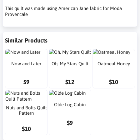
This quilt was made using American Jane fabric for Moda
Provencale
Similar Products
Now and Later
Oh, My Stars Quilt
Oatmeal Honey
$9
$12
$10
Olde Log Cabin
Nuts and Bolts Quilt
Pattern
$9
$10