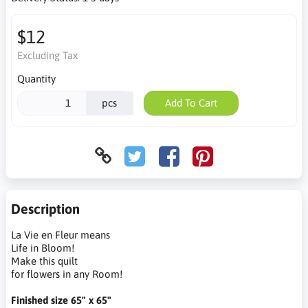
$12
Excluding Tax
Quantity
pcs
Add To Cart
Description
La Vie en Fleur means
Life in Bloom!
Make this quilt
for flowers in any Room!
Finished size 65" x 65"