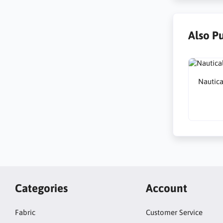
Also P
Nautica
Categories
Account
Fabric
Customer Service