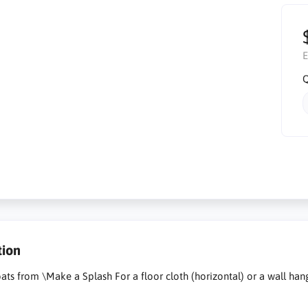
E
Q
tion
oats from \Make a Splash For a floor cloth (horizontal) or a wall han