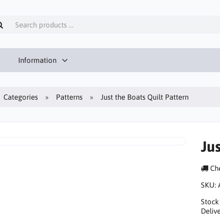
Information
Categories
Patterns
Just the Boats Quilt Pattern
Jus
Che
SKU:
Stock
Delive