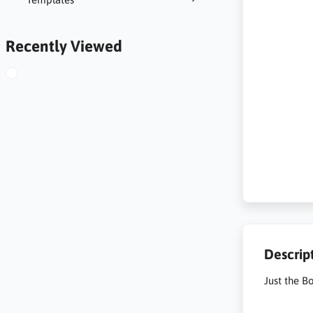
Recently Viewed
Descrip
Just the B