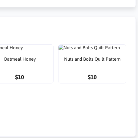
Oatmeal Honey
Nuts and Bolts Quilt Pattern
$10
$10