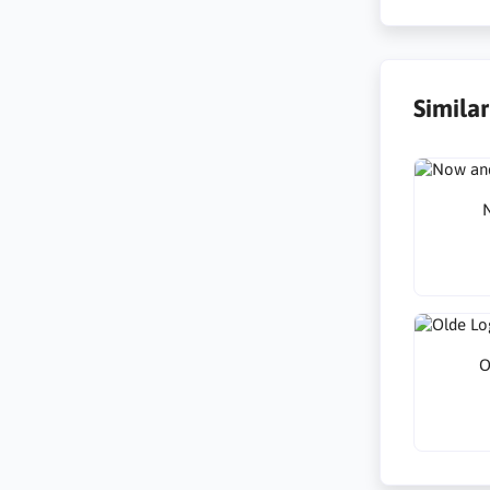
Simila
N
O