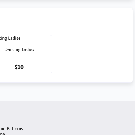
Dancing Ladies
$10
t
ne Patterns
ane