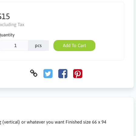
$15
xcluding Tax
uantity
pcs
Add To Cart
g (vertical) or whatever you want Finished size 66 x 94