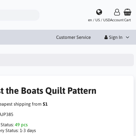
en / US / USD
Account
Cart
Customer Service
Sign In
t the Boats Quilt Pattern
apest shipping from
$1
AJP385
 Status:
49 pcs
ry Status:
1-3 days