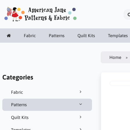
Fabric
Patterns
Quilt Kits
Templates
Home
Categories
Fabric
Patterns
Quilt Kits
Templates