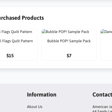
urchased Products
l Flags Quilt Pattern
Bubble POP! Sample Pack
$15
$7
Information
Contac
About Us
American Ja
64 Sandy L