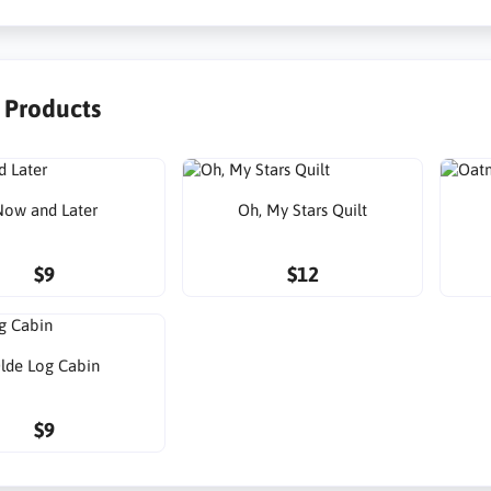
r Products
ow and Later
Oh, My Stars Quilt
$9
$12
lde Log Cabin
$9