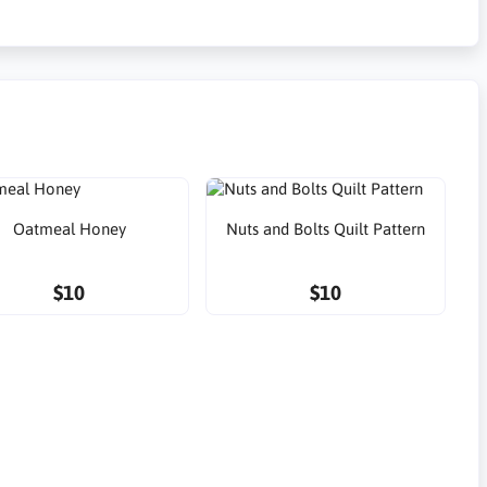
Oatmeal Honey
Nuts and Bolts Quilt Pattern
$10
$10