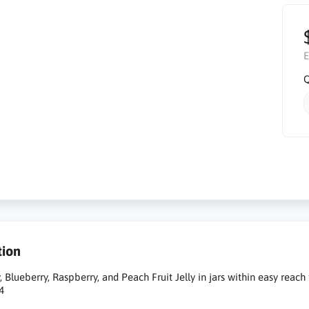
E
Q
tion
, Blueberry, Raspberry, and Peach Fruit Jelly in jars within easy reach
4