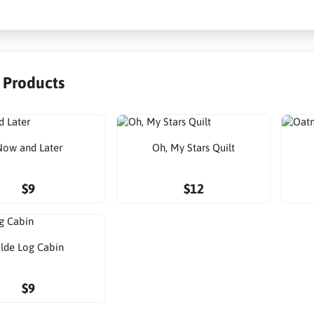
r Products
ow and Later
Oh, My Stars Quilt
$9
$12
lde Log Cabin
$9