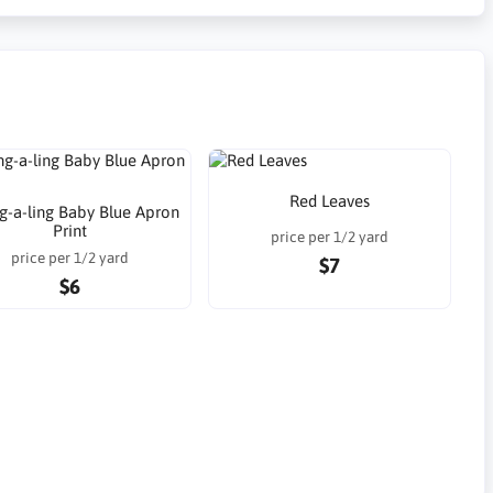
Red Leaves
g-a-ling Baby Blue Apron
Print
price per 1/2 yard
price per 1/2 yard
$7
$6