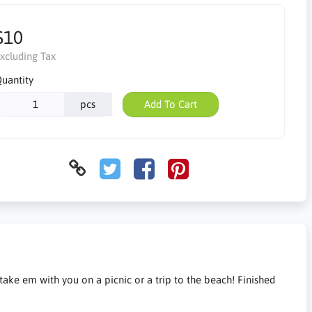
$10
xcluding Tax
uantity
pcs
Add To Cart
 take em with you on a picnic or a trip to the beach! Finished