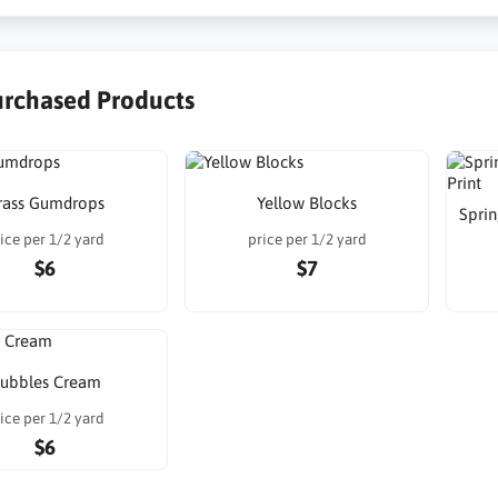
urchased Products
rass Gumdrops
Yellow Blocks
Sprin
ice per 1/2 yard
price per 1/2 yard
$6
$7
ubbles Cream
ice per 1/2 yard
$6