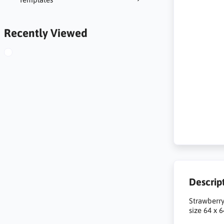
Recently Viewed
Descrip
Strawberry
size 64 x 6