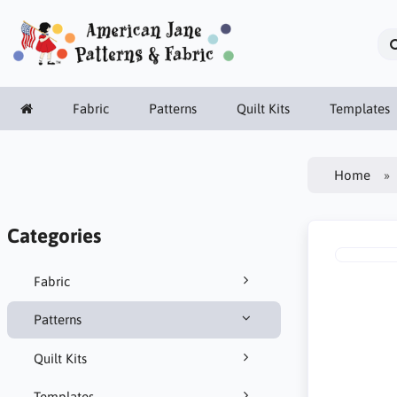
Fabric
Patterns
Quilt Kits
Templates
Home
Categories
Fabric
Patterns
Quilt Kits
Templates