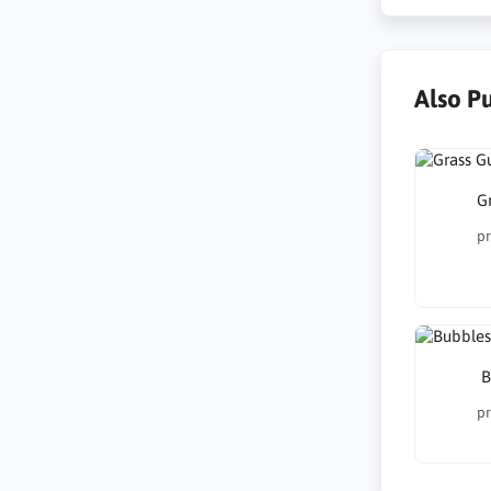
Also P
G
pr
B
pr