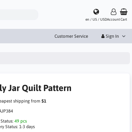
en / US / USD
Account
Cart
Customer Service
Sign In
ly Jar Quilt Pattern
apest shipping from
$1
AJP384
 Status:
49 pcs
ry Status:
1-3 days