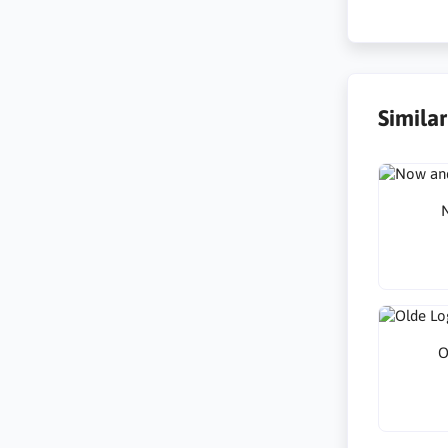
Simila
N
O