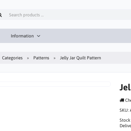
Information
Categories
Patterns
Jelly Jar Quilt Pattern
Jel
Che
SKU:
Stock
Delive