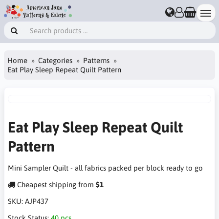
Home
Categories
Patterns
Eat Play Sleep Repeat Quilt Pattern
Eat Play Sleep Repeat Quilt
Pattern
Mini Sampler Quilt - all fabrics packed per block ready to go
Cheapest shipping from
$1
SKU:
AJP437
Stock Status:
40 pcs