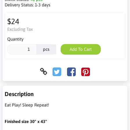
Delivery Status:
1-3 days
$24
Excluding Tax
Quantity
pcs
Add To Cart
Description
Eat Play! Sleep Repeat!
Finished size 30" x 43"