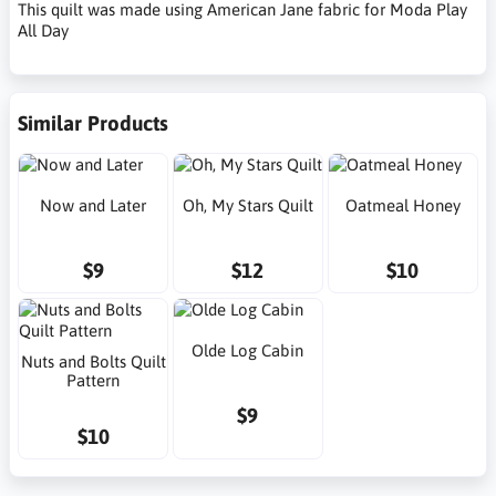
This quilt was made using American Jane fabric for Moda Play
All Day
Similar Products
Now and Later
Oh, My Stars Quilt
Oatmeal Honey
$9
$12
$10
Olde Log Cabin
Nuts and Bolts Quilt
Pattern
$9
$10