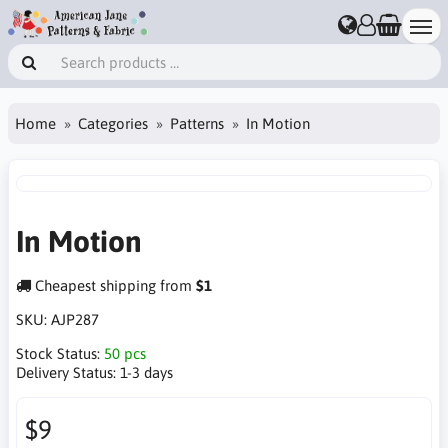
Home
Categories
Patterns
In Motion
In Motion
Cheapest shipping from
$1
SKU:
AJP287
Stock Status:
50 pcs
Delivery Status:
1-3 days
$9