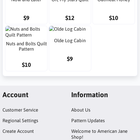
$9
$12
$10
Olde Log Cabin
Nuts and Bolts Quilt
Pattern
$9
$10
Account
Information
Customer Service
About Us
Regional Settings
Pattern Updates
Create Account
Welcome to American Jane
Shop!