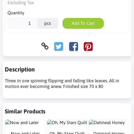
Excluding Tax
Quantity
pcs
Add To Cart
Description
Three in one spinning flipping and falling like leaves. All in
motion ever becoming anew. Finished size 70 x 80
Similar Products
Now and Later
Oh, My Stars Quilt
Oatmeal Honey