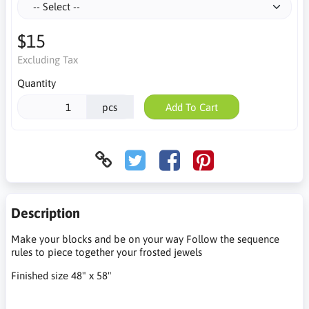
$15
Excluding Tax
Quantity
pcs
Add To Cart
Description
Make your blocks and be on your way Follow the sequence
rules to piece together your frosted jewels
Finished size 48" x 58"