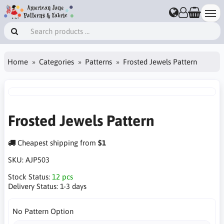
Home
Categories
Patterns
Frosted Jewels Pattern
Frosted Jewels Pattern
Cheapest shipping from
$1
SKU:
AJP503
Stock Status:
12 pcs
Delivery Status:
1-3 days
No Pattern Option