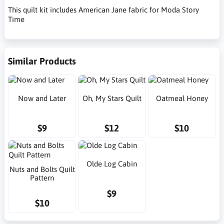
This quilt kit includes American Jane fabric for Moda Story
Time
Similar Products
Now and Later
Oh, My Stars Quilt
Oatmeal Honey
$9
$12
$10
Olde Log Cabin
Nuts and Bolts Quilt
Pattern
$9
$10