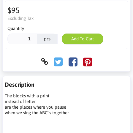
$95
Excluding Tax
Quantity
pcs
Add To Cart
Description
The blocks with a print
instead of letter
are the places where you pause
when we sing the ABC''s together.