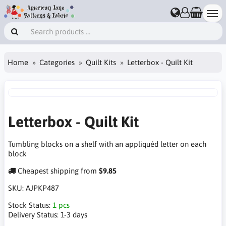
Home
Categories
Quilt Kits
Letterbox - Quilt Kit
Letterbox - Quilt Kit
Tumbling blocks on a shelf with an appliquéd letter on each
block
Cheapest shipping from
$9.85
SKU:
AJPKP487
Stock Status:
1 pcs
Delivery Status:
1-3 days