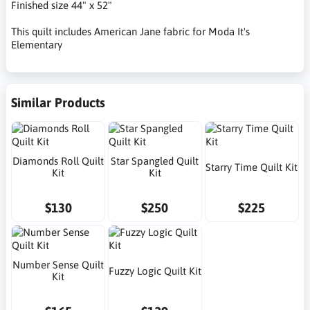
Finished size 44" x 52"
This quilt includes American Jane fabric for Moda It's
Elementary
Similar Products
Diamonds Roll Quilt
Star Spangled Quilt
Starry Time Quilt Kit
Kit
Kit
$130
$250
$225
Number Sense Quilt
Fuzzy Logic Quilt Kit
Kit