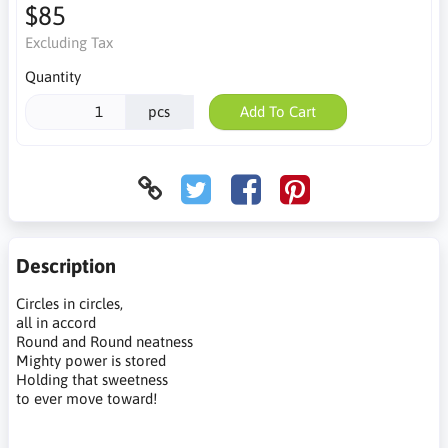
$85
Excluding Tax
Quantity
pcs
Add To Cart
Description
Circles in circles,
all in accord
Round and Round neatness
Mighty power is stored
Holding that sweetness
to ever move toward!