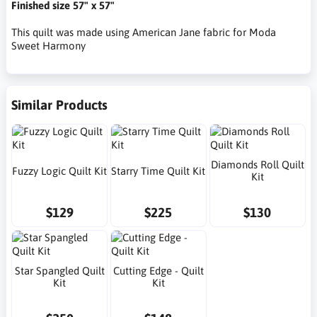
Finished size 57" x 57"
This quilt was made using American Jane fabric for Moda
Sweet Harmony
Similar Products
Diamonds Roll Quilt
Fuzzy Logic Quilt Kit
Starry Time Quilt Kit
Kit
$129
$225
$130
Star Spangled Quilt
Cutting Edge - Quilt
Kit
Kit