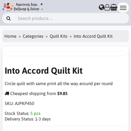
Home
Categories
Quilt Kits
Into Accord Quilt Kit
Into Accord Quilt Kit
Circle quilt with same print all the way around per round
Cheapest shipping from
$9.85
SKU:
AJPKP450
Stock Status:
5 pcs
Delivery Status:
1-3 days