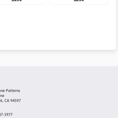
t
ne Patterns
ane
ek, CA 94597
47-3977