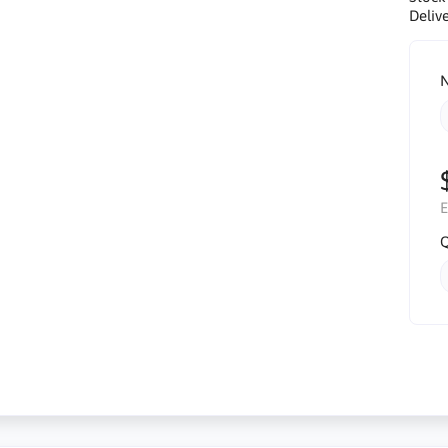
Delive
N
E
Q