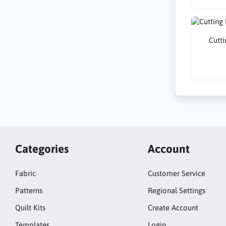
Cutti
Categories
Account
Fabric
Customer Service
Patterns
Regional Settings
Quilt Kits
Create Account
Templates
Login