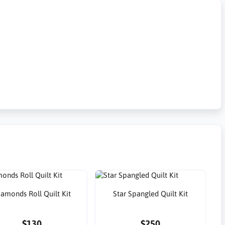
iamonds Roll Quilt Kit
Star Spangled Quilt Kit
$130
$250