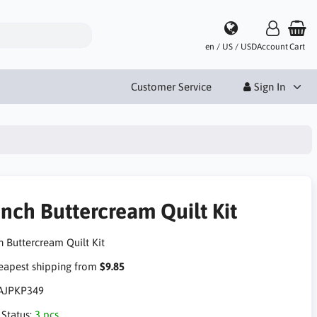
en / US / USD
Account
Cart
Customer Service
Sign In
ench Buttercream Quilt Kit
h Buttercream Quilt Kit
apest shipping from
$9.85
AJPKP349
 Status:
3 pcs