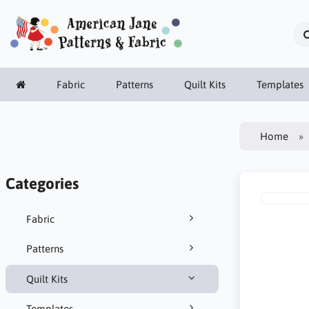
Fabric
Patterns
Quilt Kits
Templates
Home
Categories
Fabric
Patterns
Quilt Kits
Templates