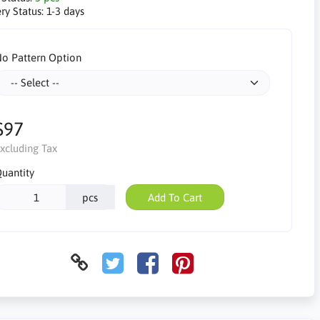
ry Status:
1-3 days
o Pattern Option
$97
xcluding Tax
uantity
pcs
Add To Cart