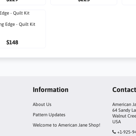
ng Edge - Quilt Kit
$148
Information
Contac
About Us
American Ja
64 Sandy L
Pattern Updates
Walnut Cre
USA
Welcome to American Jane Shop!
+1-925-9