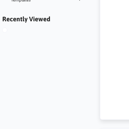
Recently Viewed