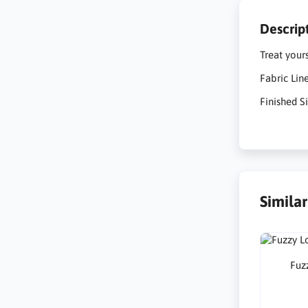
Descrip
Treat your
Fabric Lin
Finished Si
Simila
Fuzz