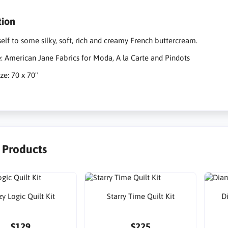
tion
self to some silky, soft, rich and creamy French buttercream.
e: American Jane Fabrics for Moda, A la Carte and Pindots
ze: 70 x 70"
r Products
y Logic Quilt Kit
Starry Time Quilt Kit
D
$129
$225