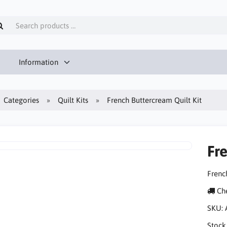
Information
Categories
Quilt Kits
French Buttercream Quilt Kit
Fr
Frenc
Che
SKU:
Stock