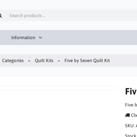
Information
Categories
Quilt Kits
Five by Seven Quilt Kit
Fiv
Five b
Che
SKU:
Stock