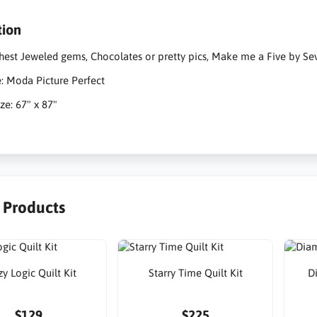
tion
hest Jeweled gems, Chocolates or pretty pics, Make me a Five by Seve
e: Moda Picture Perfect
ze: 67" x 87"
r Products
y Logic Quilt Kit
Starry Time Quilt Kit
D
$129
$225