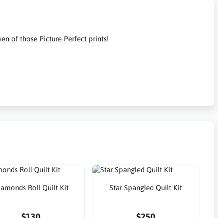
n of those Picture Perfect prints!
iamonds Roll Quilt Kit
Star Spangled Quilt Kit
$130
$250