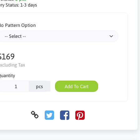
ry Status:
1-3 days
o Pattern Option
$169
xcluding Tax
uantity
pcs
Add To Cart