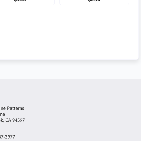
t
ne Patterns
ane
ek, CA 94597
47-3977