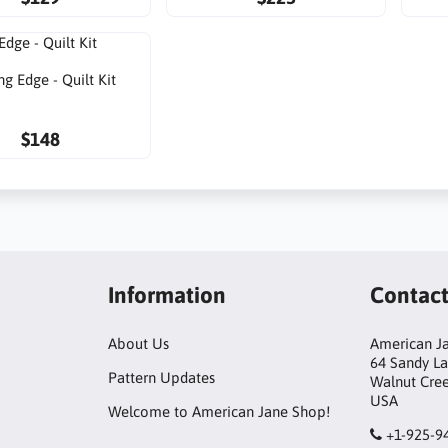
ng Edge - Quilt Kit
$148
Information
Contac
About Us
American Ja
64 Sandy L
Pattern Updates
Walnut Cre
USA
Welcome to American Jane Shop!
+1-925-9