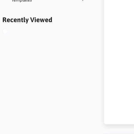
Recently Viewed