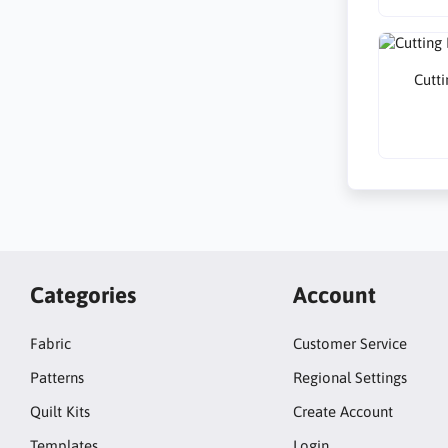
Cutti
Categories
Account
Fabric
Customer Service
Patterns
Regional Settings
Quilt Kits
Create Account
Templates
Login