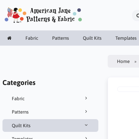
Fabric
Patterns
Quilt Kits
Templates
Home
Categories
Fabric
Patterns
Quilt Kits
Templates