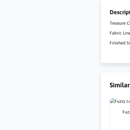
Descrip
Treasure C
Fabric Lin
Finished Si
Simila
Fuzz