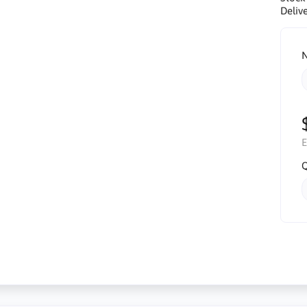
Delive
N
E
Q