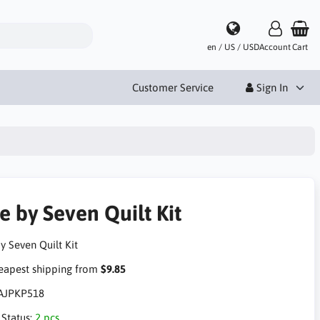
en / US / USD
Account
Cart
Customer Service
Sign In
e by Seven Quilt Kit
y Seven Quilt Kit
apest shipping from
$9.85
AJPKP518
 Status:
2 pcs