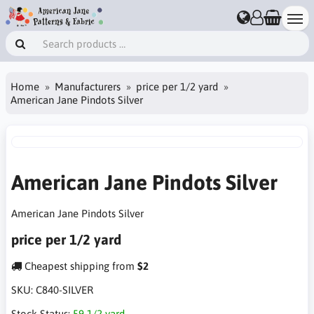
Home
Manufacturers
price per 1/2 yard
American Jane Pindots Silver
American Jane Pindots Silver
American Jane Pindots Silver
price per 1/2 yard
Cheapest shipping from
$2
SKU:
C840-SILVER
Stock Status:
59 1/2 yard