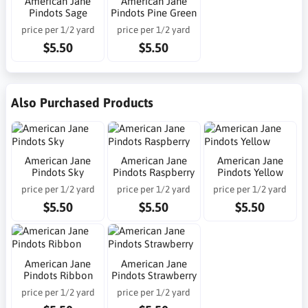
American Jane
American Jane
Pindots Sage
Pindots Pine Green
price per 1/2 yard
price per 1/2 yard
$5.50
$5.50
Also Purchased Products
American Jane
American Jane
American Jane
Pindots Sky
Pindots Raspberry
Pindots Yellow
price per 1/2 yard
price per 1/2 yard
price per 1/2 yard
$5.50
$5.50
$5.50
American Jane
American Jane
Pindots Ribbon
Pindots Strawberry
price per 1/2 yard
price per 1/2 yard