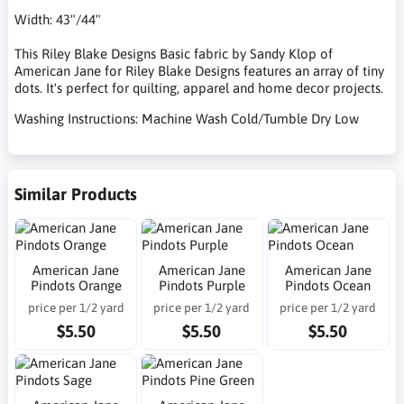
Width: 43"/44"
This Riley Blake Designs Basic fabric by Sandy Klop of
American Jane for Riley Blake Designs features an array of tiny
dots. It's perfect for quilting, apparel and home decor projects.
Washing Instructions: Machine Wash Cold/Tumble Dry Low
Similar Products
American Jane
American Jane
American Jane
Pindots Orange
Pindots Purple
Pindots Ocean
price per 1/2 yard
price per 1/2 yard
price per 1/2 yard
$5.50
$5.50
$5.50