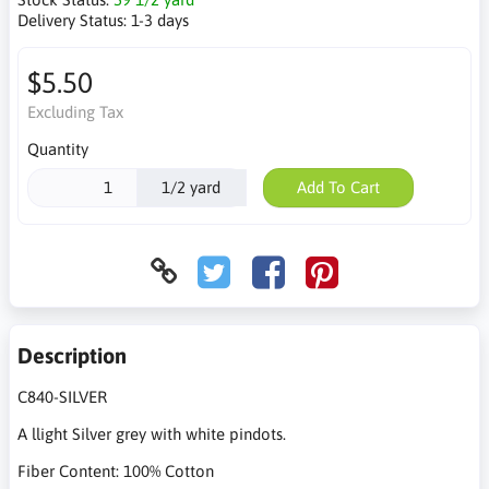
Delivery Status:
1-3 days
$5.50
Excluding Tax
Quantity
1/2 yard
Add To Cart
Description
C840-SILVER
A llight Silver grey with white pindots.
Fiber Content: 100% Cotton