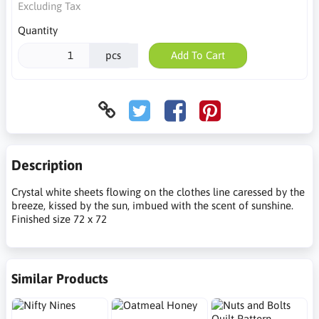
Excluding Tax
Quantity
pcs
Add To Cart
Description
Crystal white sheets flowing on the clothes line caressed by the
breeze, kissed by the sun, imbued with the scent of sunshine.
Finished size 72 x 72
Similar Products