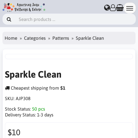
Home
Categories
Patterns
Sparkle Clean
Sparkle Clean
Cheapest shipping from
$1
SKU:
AJP308
Stock Status:
50 pcs
Delivery Status:
1-3 days
$10