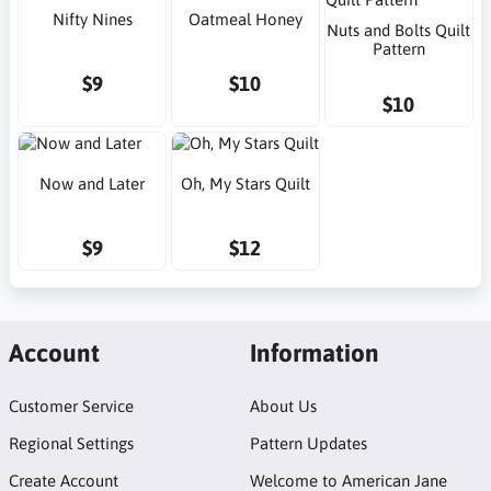
Nifty Nines
Oatmeal Honey
Nuts and Bolts Quilt
Pattern
$9
$10
$10
Now and Later
Oh, My Stars Quilt
$9
$12
Account
Information
Customer Service
About Us
Regional Settings
Pattern Updates
Create Account
Welcome to American Jane