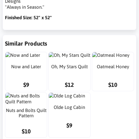
Designs
"Always in Season."
Finished Size: 52" x 52"
Similar Products
Now and Later
Oh, My Stars Quilt
Oatmeal Honey
$9
$12
$10
Olde Log Cabin
Nuts and Bolts Quilt
Pattern
$9
$10