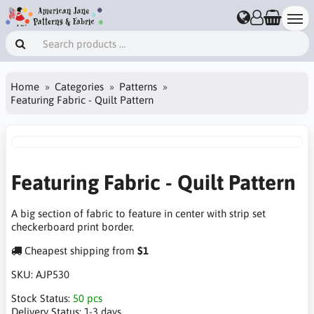
Home
Categories
Patterns
Featuring Fabric - Quilt Pattern
Featuring Fabric - Quilt Pattern
A big section of fabric to feature in center with strip set
checkerboard print border.
Cheapest shipping from
$1
SKU:
AJP530
Stock Status:
50 pcs
Delivery Status:
1-3 days