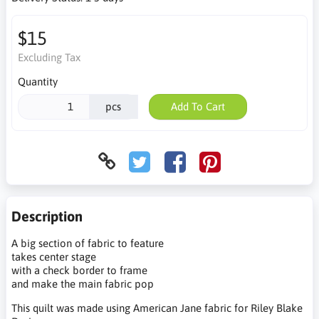
$15
Excluding Tax
Quantity
pcs
Add To Cart
Description
A big section of fabric to feature
takes center stage
with a check border to frame
and make the main fabric pop
This quilt was made using American Jane fabric for Riley Blake